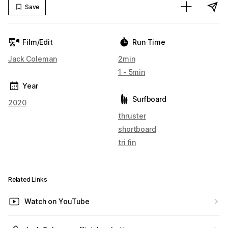
Save
Film/Edit
Run Time
Jack Coleman
2min
1 - 5min
Year
Surfboard
2020
thruster
shortboard
tri fin
Related Links
Watch on YouTube