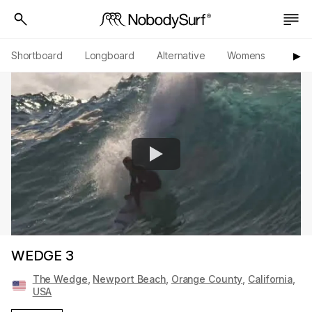
Shortboard
Longboard
Alternative
Womens
Origi
▶︎
WEDGE 3
The Wedge
,
Newport Beach
,
Orange County
,
California
,
USA