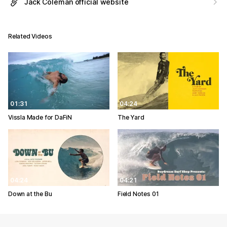
Jack Coleman official website
Related Videos
01:31
04:24
Vissla Made for DaFiN
The Yard
04:24
04:21
Down at the Bu
Field Notes 01