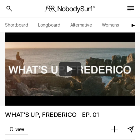
Shortboard
Longboard
Alternative
Womens
Origi
▶︎
WHAT'S UP, FREDERICO - EP. 01
Save