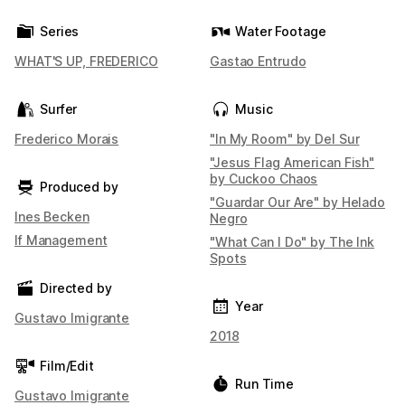
Series
Water Footage
WHAT'S UP, FREDERICO
Gastao Entrudo
Surfer
Music
Frederico Morais
"In My Room" by Del Sur
"Jesus Flag American Fish"
by Cuckoo Chaos
Produced by
"Guardar Our Are" by Helado
Ines Becken
Negro
If Management
"What Can I Do" by The Ink
Spots
Directed by
Year
Gustavo Imigrante
2018
Film/Edit
Run Time
Gustavo Imigrante