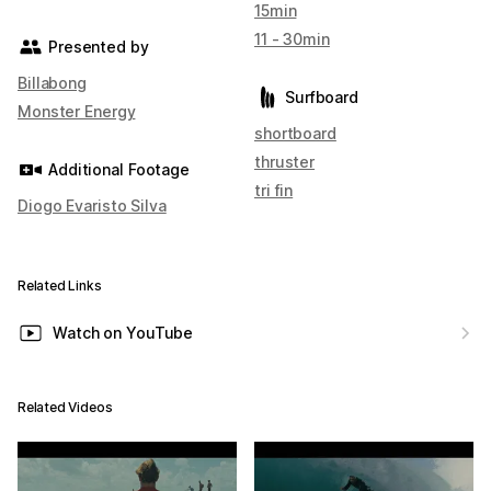
15min
11 - 30min
Presented by
Billabong
Surfboard
Monster Energy
shortboard
thruster
Additional Footage
tri fin
Diogo Evaristo Silva
Related Links
Watch on YouTube
Related Videos