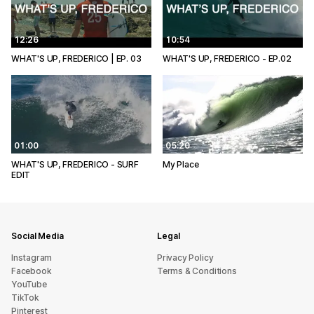
12:26
10:54
WHAT'S UP, FREDERICO | EP. 03
WHAT'S UP, FREDERICO - EP.02
01:00
05:20
WHAT'S UP, FREDERICO - SURF
My Place
EDIT
Social Media
Legal
Instagram
Privacy Policy
Facebook
Terms & Conditions
YouTube
TikTok
Pinterest