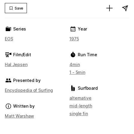
Save
Series
Year
EOS
1975
Film/Edit
Run Time
Hal Jepsen
4min
1 - 5min
Presented by
Surfboard
Encyclopedia of Surfing
alternative
mid-length
Written by
single fin
Matt Warshaw