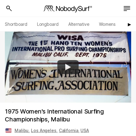
Shortboard
Longboard
Alternative
Womens
Origi
▶︎
1975 Women's International Surfing
Championships, Malibu
Malibu
,
Los Angeles
,
California
,
USA