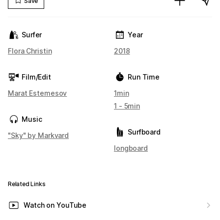
Save
Surfer
Year
Flora Christin
2018
Film/Edit
Run Time
Marat Estemesov
1min
1 - 5min
Music
Surfboard
"Sky" by Markvard
longboard
Related Links
Watch on YouTube