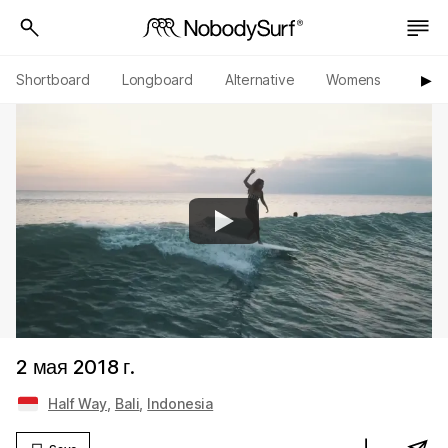
Shortboard
Longboard
Alternative
Womens
Origi
▶︎
2 мая 2018 г.
Half Way
,
Bali
,
Indonesia