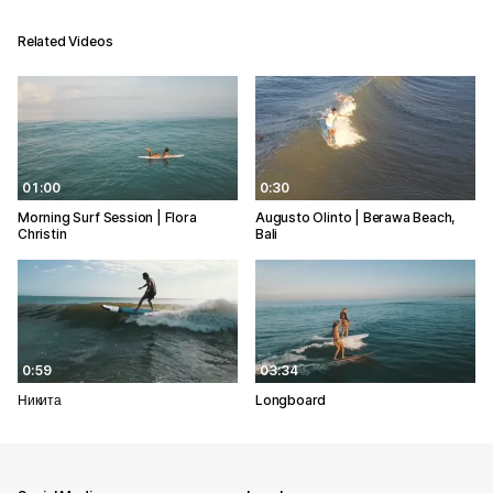
Related Videos
01:00
0:30
Morning Surf Session | Flora
Augusto Olinto | Berawa Beach,
Christin
Bali
0:59
03:34
Никита
Longboard