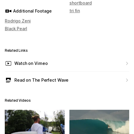
shortboard
tri fin
Additional Footage
Rodrigo Zeni
Black Pearl
Related Links
Watch on Vimeo
Read on The Perfect Wave
Related Videos