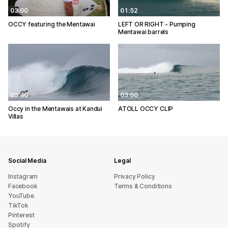
03:00
01:52
OCCY featuring the Mentawai
LEFT OR RIGHT - Pumping
Mentawai barrels
03:40
03:00
Occy in the Mentawais at Kandui
ATOLL OCCY CLIP
Villas
Social Media
Legal
Instagram
Privacy Policy
Facebook
Terms & Conditions
YouTube
TikTok
Pinterest
Spotify