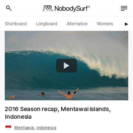
Shortboard
Longboard
Alternative
Womens
Origi
▶︎
2016 Season recap, Mentawai islands,
Indonesia
Mentawai
,
Indonesia