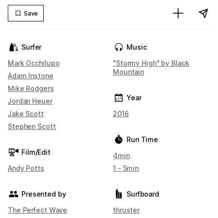
Save
Surfer
Music
Mark Occhilupo
"Stormy High" by Black
Mountain
Adam Instone
Mike Rodgers
Year
Jordan Heuer
Jake Scott
2016
Stephen Scott
Run Time
Film/Edit
4min
Andy Potts
1 - 5min
Presented by
Surfboard
The Perfect Wave
thruster