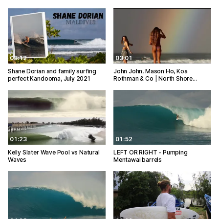
03:12
03:01
Shane Dorian and family surfing
John John, Mason Ho, Koa
perfect Kandooma, July 2021
Rothman & Co | North Shore…
01:23
01:52
Kelly Slater Wave Pool vs Natural
LEFT OR RIGHT - Pumping
Waves
Mentawai barrels