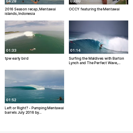
04:28
03:00
2016 Season recap, Mentawai
OCCY featuring the Mentawai
islands, Indonesia
01:33
01:14
tpw early bird
Surfing the Maldives with Barton
Lynch and The Perfect Wave,…
01:52
Left or Right? - Pumping Mentawai
barrels July 2016 by…