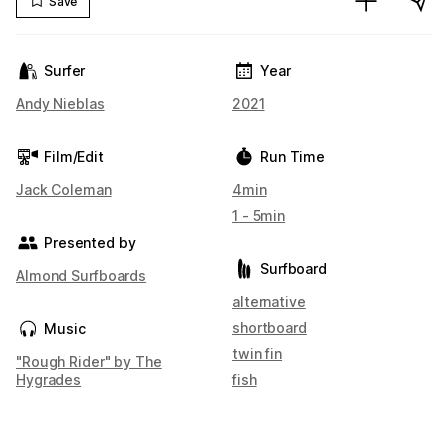
Save
Surfer
Year
Andy Nieblas
2021
Film/Edit
Run Time
Jack Coleman
4min
1 - 5min
Presented by
Surfboard
Almond Surfboards
alternative
shortboard
Music
twin fin
"Rough Rider" by The
Hygrades
fish