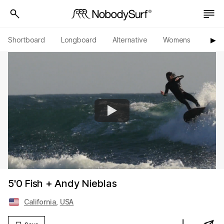
Shortboard
Longboard
Alternative
Womens
Origi
▶︎
5'0 Fish + Andy Nieblas
California
,
USA