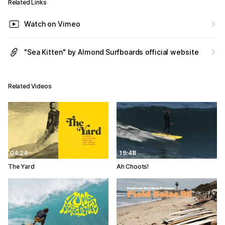
Related Links
Watch on Vimeo
"Sea Kitten" by Almond Surfboards official website
Related Videos
04:24
19:48
The Yard
Ah Choots!