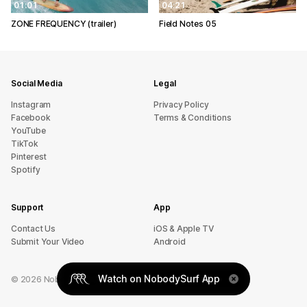
01:01
04:21
ZONE FREQUENCY (trailer)
Field Notes 05
Social Media
Legal
Instagram
Privacy Policy
Facebook
Terms & Conditions
YouTube
TikTok
Pinterest
Spotify
Support
App
sU tcatnoC
iOS & Apple TV
Submit Your Video
Android
Watch on NobodySurf App
©
2026
NobodySurf. All rights reserved.