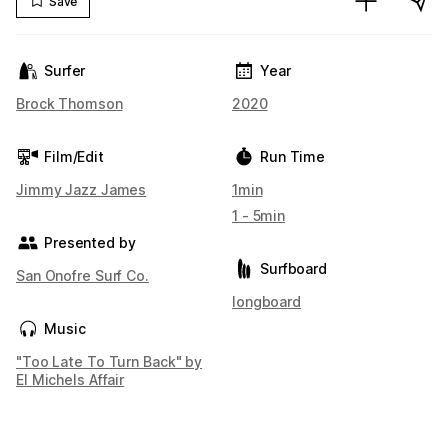
Save
Surfer
Year
Brock Thomson
2020
Film/Edit
Run Time
Jimmy Jazz James
1min
1 - 5min
Presented by
Surfboard
San Onofre Surf Co.
longboard
Music
"Too Late To Turn Back" by
El Michels Affair