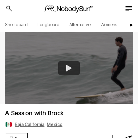
Shortboard
Longboard
Alternative
Womens
Origi
▶︎
A Session with Brock
Baja California
,
Mexico