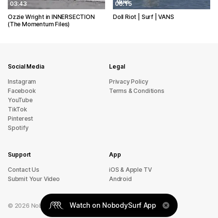
03:43
06:15
Ozzie Wright in INNERSECTION
Doll Riot | Surf | VANS
(The Momentum Files)
Social Media
Legal
Instagram
Privacy Policy
Facebook
Terms & Conditions
YouTube
TikTok
Pinterest
Spotify
Support
App
sU tcatnoC
iOS & Apple TV
Submit Your Video
Android
Watch on NobodySurf App
©
2026
NobodySurf. All rights reserved.