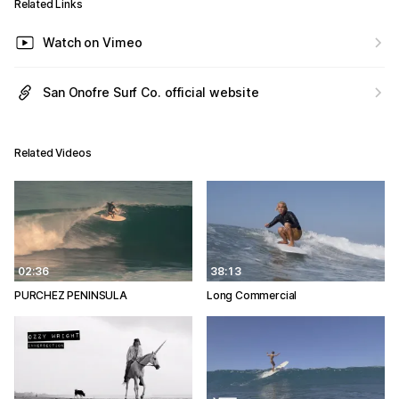
Related Links
Watch on Vimeo
San Onofre Surf Co. official website
Related Videos
02:36
38:13
PURCHEZ PENINSULA
Long Commercial