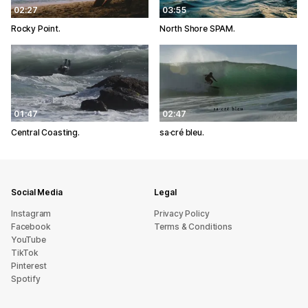
02:27
03:55
Rocky Point.
North Shore SPAM.
01:47
02:47
Central Coasting.
sa·cré bleu.
Social Media
Legal
Instagram
Privacy Policy
Facebook
Terms & Conditions
YouTube
TikTok
Pinterest
Spotify