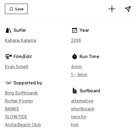
Save
Surfer
Year
Kahana Kalama
2016
Film/Edit
Run Time
Evan Schell
4min
1 - 5min
Supported by
Surfboard
Bing Surfboards
Richer Poorer
alternative
BANKS
shortboard
SLOWTIDE
twin fin
Aloha Beach Club
fish