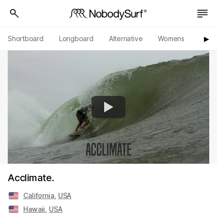
Shortboard
Longboard
Alternative
Womens
Origi
▶︎
Acclimate.
California
,
USA
Hawaii
,
USA