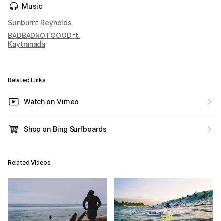
Music
Sunburnt Reynolds
BADBADNOTGOOD ft.
Kaytranada
Related Links
Watch on Vimeo
Shop on Bing Surfboards
Related Videos