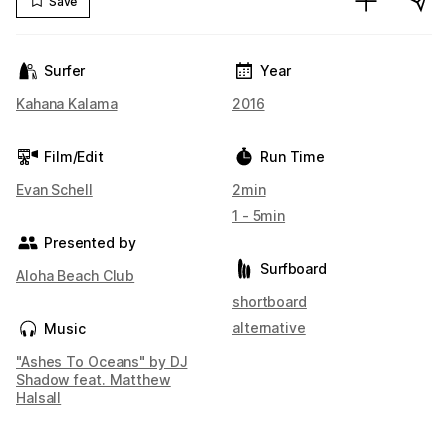
Save
Surfer
Year
Kahana Kalama
2016
Film/Edit
Run Time
Evan Schell
2min
1 - 5min
Presented by
Surfboard
Aloha Beach Club
shortboard
alternative
Music
"Ashes To Oceans" by DJ
Shadow feat. Matthew
Halsall