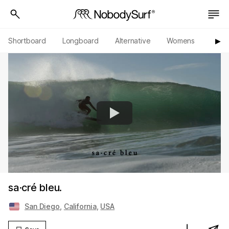
Shortboard
Longboard
Alternative
Womens
Origi
▶︎
sa·cré bleu.
San Diego
,
California
,
USA