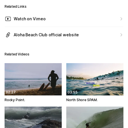
Related Links
Watch on Vimeo
Aloha Beach Club official website
Related Videos
02:27
03:55
Rocky Point.
North Shore SPAM.