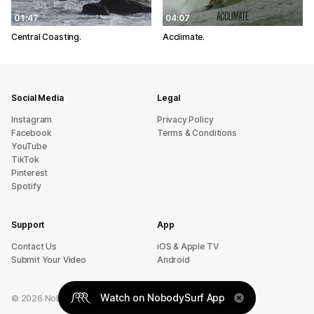
01:47
04:07
Central Coasting.
Acclimate.
Social Media
Legal
Instagram
Privacy Policy
Facebook
Terms & Conditions
YouTube
TikTok
Pinterest
Spotify
Support
App
sU tcatnoC
iOS & Apple TV
Submit Your Video
Android
Watch on NobodySurf App
©
2026
NobodySurf. All rights reserved.