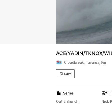
ACE/YADIN/TKNOX/WILK
Cloudbreak
,
Tavarua
,
Fiji
Save
Series
Fi
Out 2 Brunch
Nick P