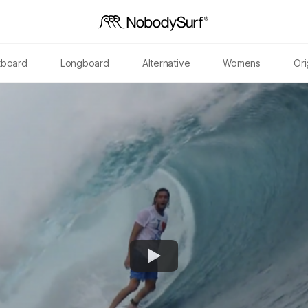
tboard
Longboard
Alternative
Womens
Ori