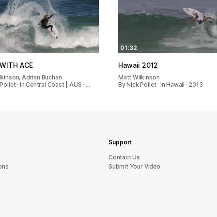
01:32
WITH ACE
Hawaii 2012
lkinson, Adrian Buchan
Matt Wilkinson
Pollet · In Central Coast | AUS · …
By Nick Pollet · In Hawaii · 2013
Support
sU tcatnoC
ons
Submit Your Video