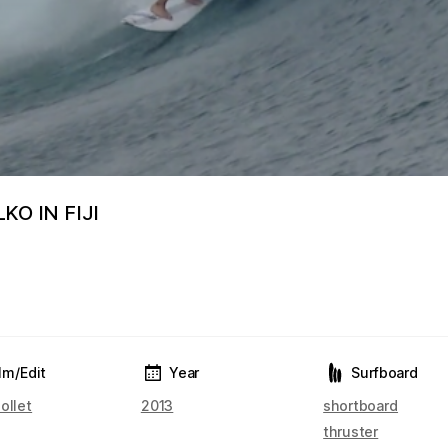
O IN FIJI
lm/Edit
Year
Surfboard
ollet
2013
shortboard
thruster