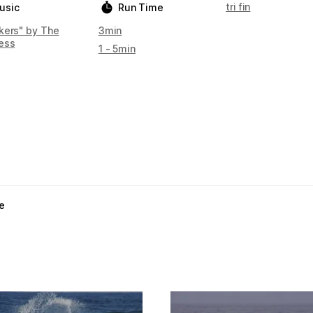
tri fin
usic
Run Time
kers" by The
3min
ess
1 - 5min
e