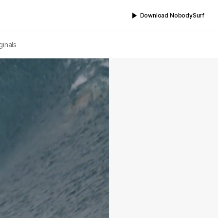
Download NobodySurf
ginals