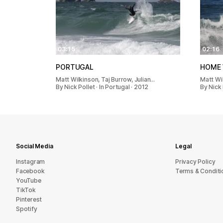
03:15
02:16
PORTUGAL
HOME 
Matt Wilkinson, Taj Burrow, Julian…
Matt Wi
By Nick Pollet · In Portugal · 2012
By Nick 
Social Media
Legal
Instagram
Privacy Policy
Facebook
Terms & Conditi
YouTube
TikTok
Pinterest
Spotify