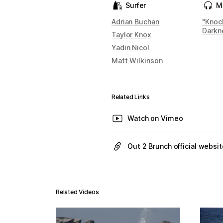
Surfer
M
Adrian Buchan
"Knoc
Darkn
Taylor Knox
Yadin Nicol
Matt Wilkinson
Related Links
Watch on Vimeo
Out 2 Brunch official websit
Related Videos