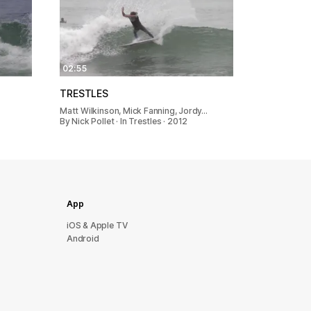
02:55
TRESTLES
Matt Wilkinson, Mick Fanning, Jordy…
By Nick Pollet · In Trestles · 2012
App
iOS & Apple TV
Android