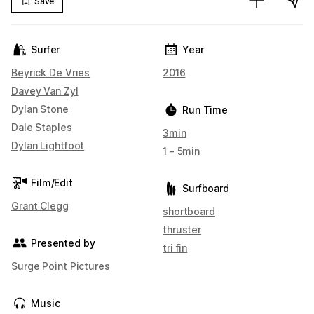
Save
Surfer
Year
Beyrick De Vries
2016
Davey Van Zyl
Dylan Stone
Run Time
Dale Staples
3min
Dylan Lightfoot
1 - 5min
Film/Edit
Surfboard
Grant Clegg
shortboard
thruster
Presented by
tri fin
Surge Point Pictures
Music