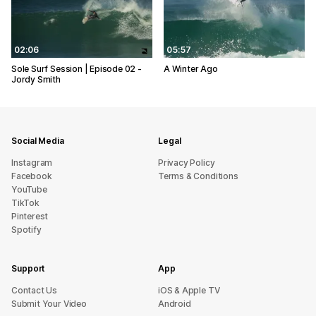
02:06
05:57
Sole Surf Session | Episode 02 -
A Winter Ago
Jordy Smith
Social Media
Legal
Instagram
Privacy Policy
Facebook
Terms & Conditions
YouTube
TikTok
Pinterest
Spotify
Support
App
sU tcatnoC
iOS & Apple TV
Submit Your Video
Android