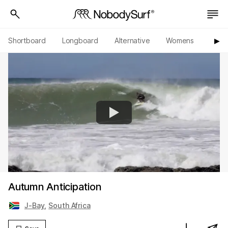
Shortboard
Longboard
Alternative
Womens
Origi
▶︎
Autumn Anticipation
J-Bay
,
South Africa