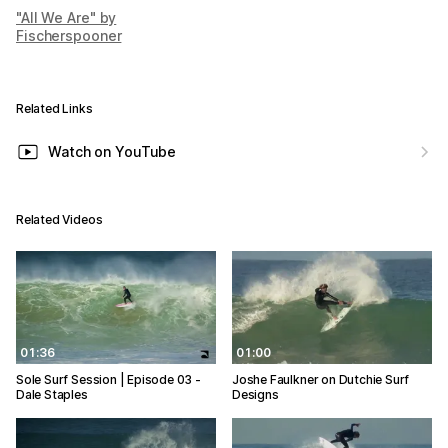
"All We Are" by
Fischerspooner
Related Links
Watch on YouTube
Related Videos
01:36
01:00
Sole Surf Session | Episode 03 -
Joshe Faulkner on Dutchie Surf
Dale Staples
Designs