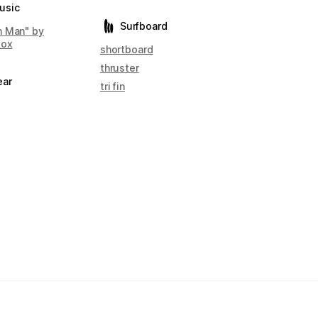
usic
Surfboard
 Man" by
box
shortboard
thruster
ear
tri fin