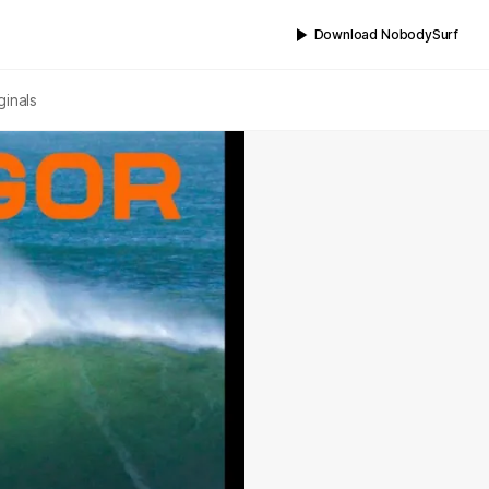
Download NobodySurf
ginals