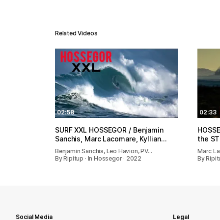
Related Videos
02:58
02:33
SURF XXL HOSSEGOR / Benjamin
HOSSEG
Sanchis, Marc Lacomare, Kyllian…
the S
Benjamin Sanchis, Leo Havion, PV…
Marc La
By Ripitup · In Hossegor · 2022
By Ripit
Social Media
Legal