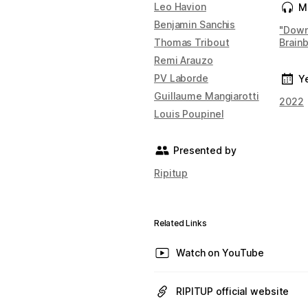
Leo Havion
M
Benjamin Sanchis
"Down
Thomas Tribout
Brain
Remi Arauzo
PV Laborde
Y
Guillaume Mangiarotti
2022
Louis Poupinel
Presented by
Ripitup
Related Links
Watch on YouTube
RIPITUP official website