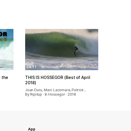
04:11
 the
THIS IS HOSSEGOR (Best of April
2018)
Joan Duru, Marc Lacomare, Patrick…
By Ripitup · In Hossegor · 2018
App