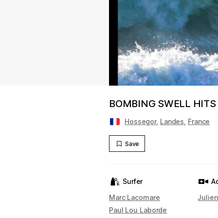
BOMBING SWELL HITS
Hossegor
,
Landes
,
France
Save
Surfer
A
Marc Lacomare
Julie
Paul Lou Laborde