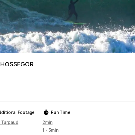
 HOSSEGOR
dditional Footage
Run Time
n Turpaud
2min
1 - 5min