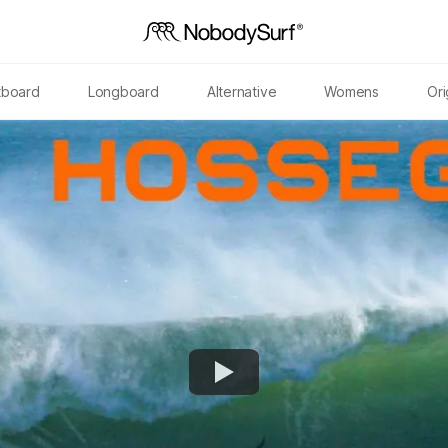
tboard
Longboard
Alternative
Womens
Ori