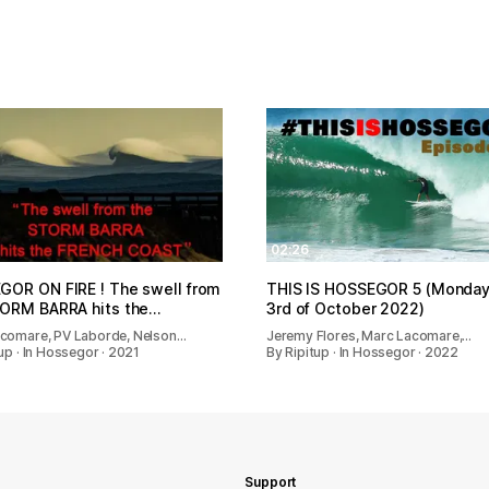
02:26
OR ON FIRE ! The swell from
THIS IS HOSSEGOR 5 (Monday
TORM BARRA hits the…
3rd of October 2022)
comare, PV Laborde, Nelson…
Jeremy Flores, Marc Lacomare,…
up · In Hossegor · 2021
By Ripitup · In Hossegor · 2022
Support