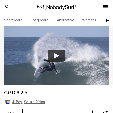
Shortboard
Longboard
Alternative
Womens
Origi
▶︎
CGD 6'2.5
J-Bay
,
South Africa