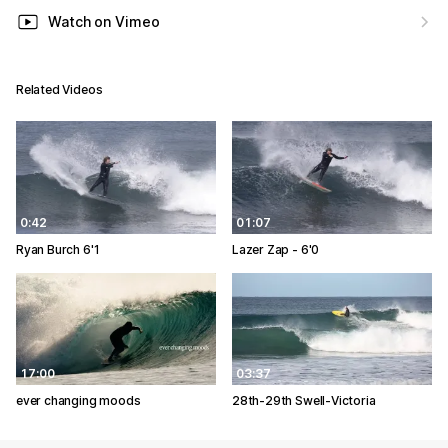
Watch on Vimeo
Related Videos
0:42
01:07
Ryan Burch 6'1
Lazer Zap - 6'0
17:00
03:37
ever changing moods
28th-29th Swell-Victoria