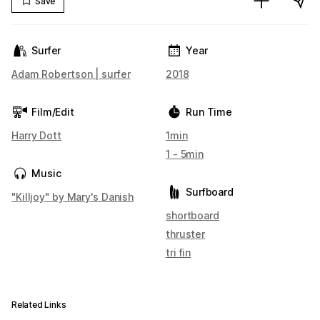
Save
Surfer
Year
Adam Robertson | surfer
2018
Film/Edit
Run Time
Harry Dott
1min
1 - 5min
Music
Surfboard
"Killjoy" by Mary's Danish
shortboard
thruster
tri fin
Related Links