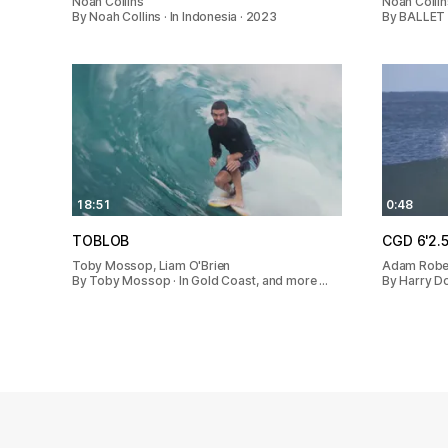
Noah Collins
Noah Collin
By Noah Collins · In Indonesia · 2023
By BALLET 
18:51
0:48
TOBLOB
CGD 6'2.
Toby Mossop, Liam O'Brien
Adam Rober
By Toby Mossop · In Gold Coast, and more …
By Harry Do