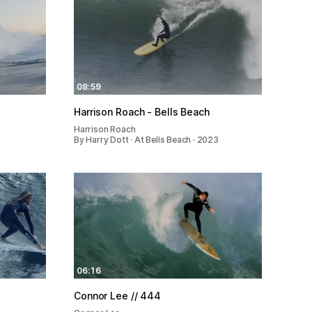
08:59
Harrison Roach - Bells Beach
Harrison Roach
By Harry Dott · At Bells Beach · 2023
06:16
Connor Lee // 444