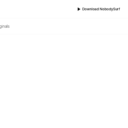
Download NobodySurf
ginals