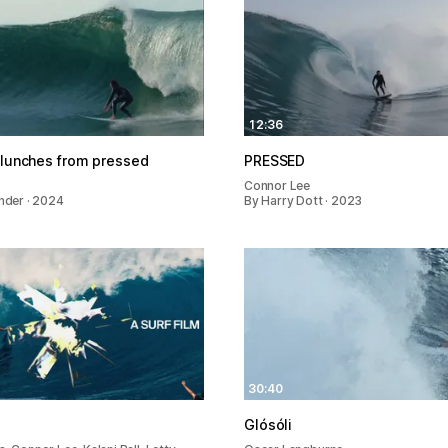
12:36
 lunches from pressed
PRESSED
e
Connor Lee
ender · 2024
By Harry Dott · 2023
30:40
Glósóli