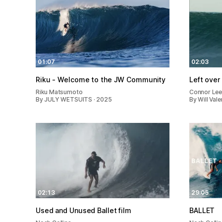
01:07
02:03
Riku - Welcome to the JW Community
Left over
Riku Matsumoto
Connor Le
By JULY WETSUITS · 2025
By Will Val
02:13
29:05
Used and Unused Ballet film
BALLET