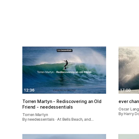
12:36
17:00
Torren Martyn - Rediscovering an Old
ever cha
Friend - needessentials
Oscar Lan
By Harry Do
Torren Martyn
By needessentials · At Bells Beach, and…