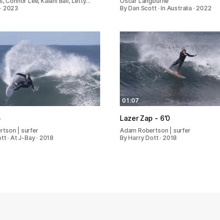
s, Connor Lee, Kalani Ball, Letty…
Oscar Langburne
· 2023
By Dan Scott · In Australia · 2022
01:07
5
Lazer Zap - 6'0
tson | surfer
Adam Robertson | surfer
tt · At J-Bay · 2018
By Harry Dott · 2018