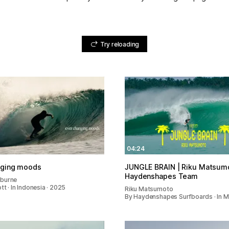
Try reloading
04:24
nging moods
JUNGLE BRAIN | Riku Matsumo
Haydenshapes Team
gburne
tt · In Indonesia · 2025
Riku Matsumoto
By Haydenshapes Surfboards · In 