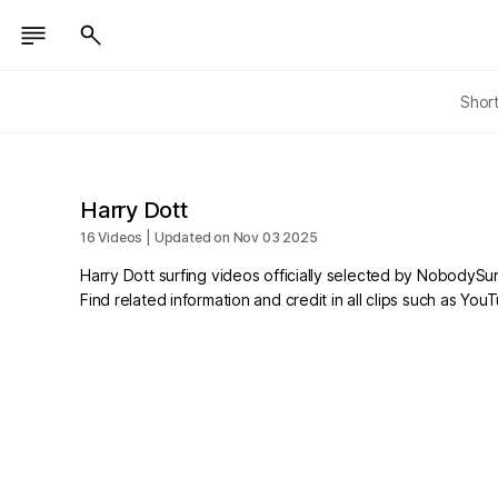
Shor
Harry Dott
16 Videos | Updated on Nov 03 2025
Harry Dott surfing videos officially selected by NobodySur
Find related information and credit in all clips such as Yo