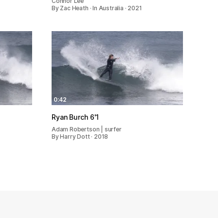
Connor Lee
By Zac Heath · In Australia · 2021
0:42
Ryan Burch 6'1
Adam Robertson | surfer
By Harry Dott · 2018