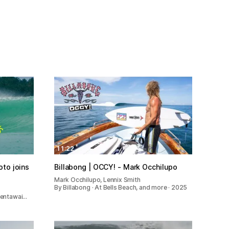
11:22
to joins
Billabong | OCCY! - Mark Occhilupo
Mark Occhilupo, Lennix Smith
By Billabong · At Bells Beach, and more · 2025
Mentawai…