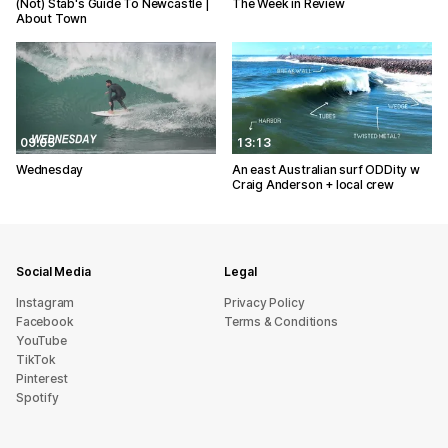
(Not) Stab's Guide To Newcastle |
The Week in Review
About Town
09:05
13:13
Wednesday
An east Australian surf ODDity w
Craig Anderson + local crew
Social Media
Legal
Instagram
Privacy Policy
Facebook
Terms & Conditions
YouTube
TikTok
Pinterest
Spotify