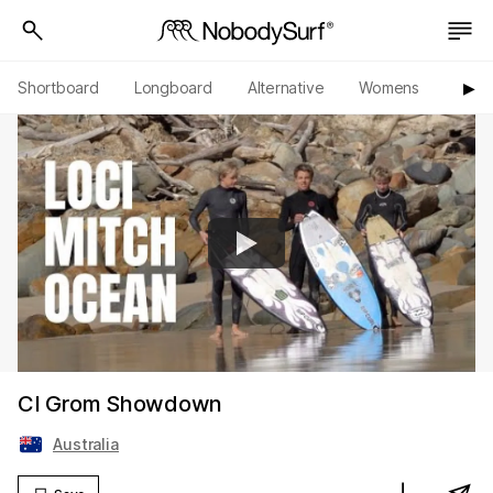
Shortboard
Longboard
Alternative
Womens
Origi
▶︎
CI Grom Showdown
Australia