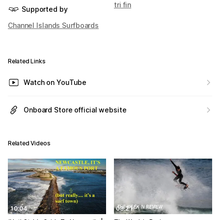
tri fin
Supported by
Channel Islands Surfboards
Related Links
Watch on YouTube
Onboard Store official website
Related Videos
10:04
08:21