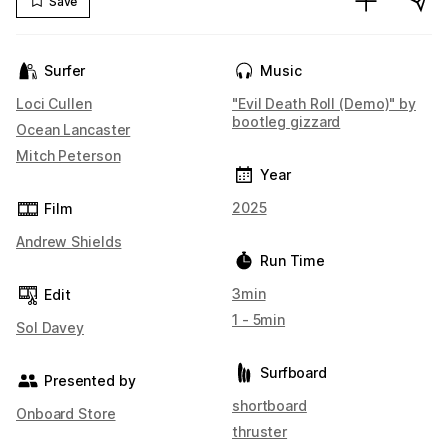
Save
Surfer
Music
Loci Cullen
"Evil Death Roll (Demo)" by
bootleg gizzard
Ocean Lancaster
Mitch Peterson
Year
2025
Film
Andrew Shields
Run Time
3min
Edit
1 - 5min
Sol Davey
Surfboard
Presented by
shortboard
Onboard Store
thruster