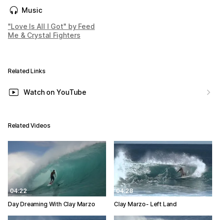
Music
"Love Is All I Got" by Feed
Me & Crystal Fighters
Related Links
Watch on YouTube
Related Videos
04:22
04:28
Day Dreaming With Clay Marzo
Clay Marzo- Left Land