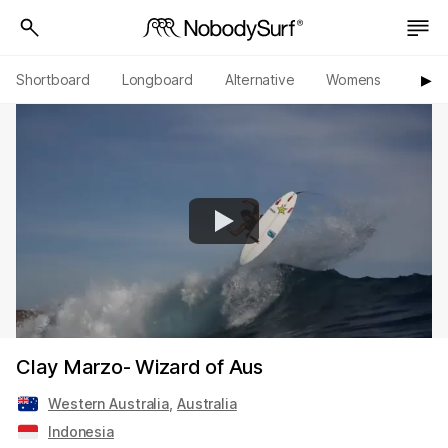
Shortboard
Longboard
Alternative
Womens
Origi
▶︎
Clay Marzo- Wizard of Aus
Western Australia
,
Australia
Indonesia