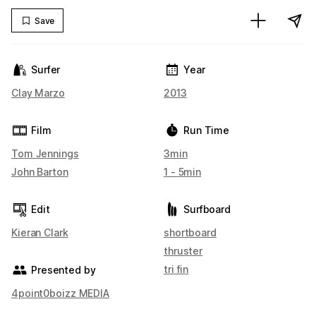
Save
Surfer
Year
Clay Marzo
2013
Film
Run Time
Tom Jennings
3min
John Barton
1 - 5min
Edit
Surfboard
Kieran Clark
shortboard
thruster
tri fin
Presented by
4point0boizz MEDIA