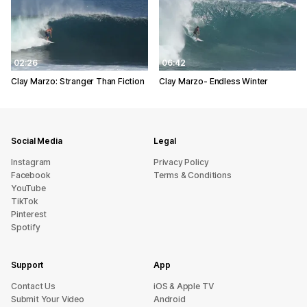
02:26
06:42
Clay Marzo: Stranger Than Fiction
Clay Marzo- Endless Winter
Social Media
Legal
Instagram
Privacy Policy
Facebook
Terms & Conditions
YouTube
TikTok
Pinterest
Spotify
Support
App
sU tcatnoC
iOS & Apple TV
Submit Your Video
Android