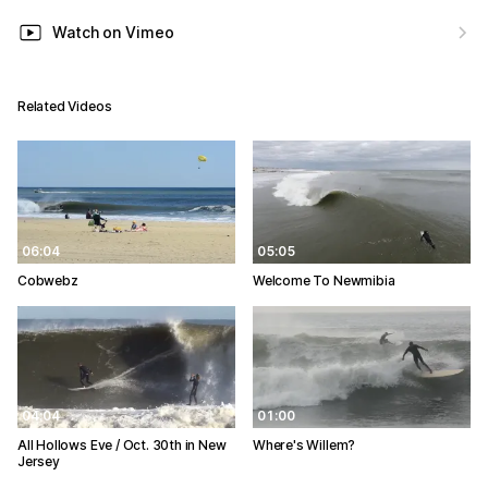
Watch on Vimeo
Related Videos
06:04
05:05
Cobwebz
Welcome To Newmibia
04:04
01:00
All Hollows Eve / Oct. 30th in New
Where's Willem?
Jersey