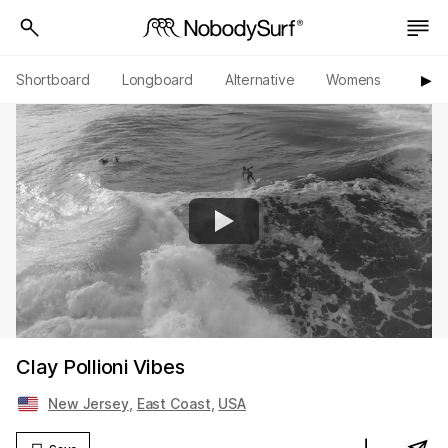
Shortboard
Longboard
Alternative
Womens
Origi
▶︎
Clay Pollioni Vibes
New Jersey
,
East Coast
,
USA