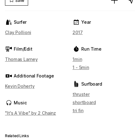
Save
Surfer
Year
Clay Pollioni
2017
Film/Edit
Run Time
Thomas Larney
1min
1 - 5min
Additional Footage
Surfboard
Kevin Doherty
thruster
shortboard
Music
tri fin
"It's A Vibe" by 2 Chainz
Related Links