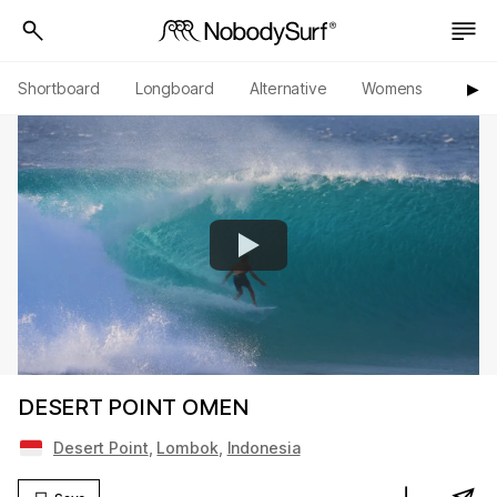
Shortboard
Longboard
Alternative
Womens
Origi
▶︎
DESERT POINT OMEN
Desert Point
,
Lombok
,
Indonesia