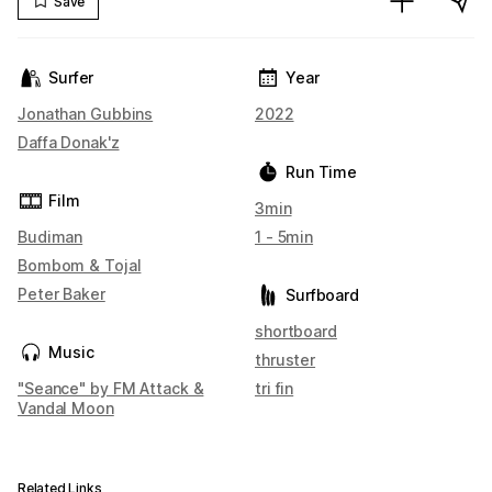
Save
Surfer
Year
Jonathan Gubbins
2022
Daffa Donak'z
Run Time
Film
3min
Budiman
1 - 5min
Bombom & Tojal
Peter Baker
Surfboard
shortboard
Music
thruster
"Seance" by FM Attack &
tri fin
Vandal Moon
Related Links