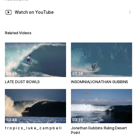
Watch on YouTube
Related Videos
04:45
03:38
LATE DUST BOWLS
INSOMNIA/JONATHAN GUBBINS
03:48
03:10
t r o p i c s _ l u k e _ c a m p b e l l
Jonathan Gubbins Ruling Desert
Point