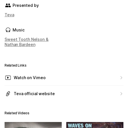
Presented by
Teva
Music
Sweet Tooth Nelson &
Nathan Bardeen
Related Links
Watch on Vimeo
Teva official website
Related Videos