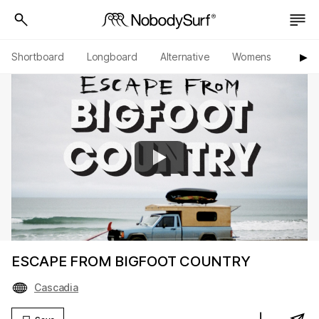
Shortboard
Longboard
Alternative
Womens
Origi
▶︎
ESCAPE FROM BIGFOOT COUNTRY
Cascadia