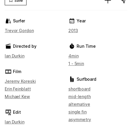
Save
Surfer
Year
Trevor Gordon
2013
Directed by
Run Time
Ian Durkin
4min
1 - 5min
Film
Surfboard
Jeremy Koreski
Erin Feinblatt
shortboard
Michael Kew
mid-length
alternative
single fin
Edit
asymmetry
Ian Durkin