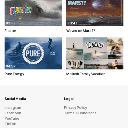
02:51
13:47
Floater
Waves on Mars??
04:37
04:11
Pure Energy
Mollusk Family Vacation
Social Media
Legal
Instagram
Privacy Policy
Facebook
Terms & Conditions
YouTube
TikTok