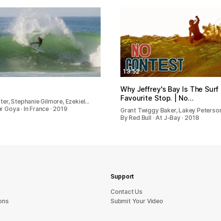
13:52
Why Jeffrey's Bay Is The Surf
Favourite Stop. | No…
ater, Stephanie Gilmore, Ezekiel…
r Goya · In France · 2019
Grant Twiggy Baker, Lakey Peterso
By Red Bull · At J-Bay · 2018
Support
sU tcatnoC
ons
Submit Your Video