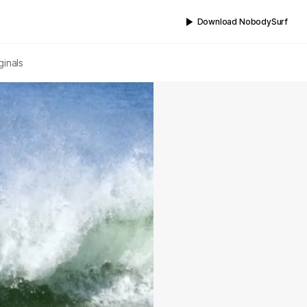
Download NobodySurf
ginals