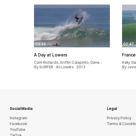
03:32
02:47
A Day at Lowers
France
Cam Richards, Griffin Colapinto, Dane…
Kelly Sl
By SURFER · At Lowers · 2013
By Javie
Social Media
Legal
Instagram
Privacy Policy
Facebook
Terms & Conditi
YouTube
TikTok