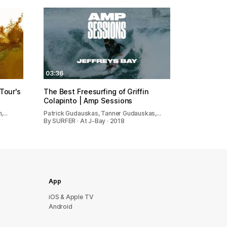
03:36
 Tour's
The Best Freesurfing of Griffin
Colapinto | Amp Sessions
n,…
Patrick Gudauskas, Tanner Gudauskas,…
By SURFER · At J-Bay · 2018
App
iOS & Apple TV
Android