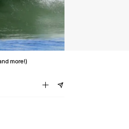
and more!)