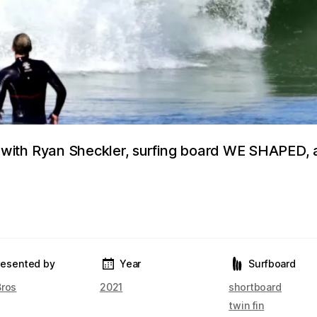
ith Ryan Sheckler, surfing board WE SHAPED, 
resented by
Year
Surfboard
Bros
2021
shortboard
twin fin