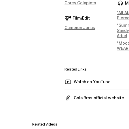
Corey Colapinto
M
"All 
Pierc
Film/Edit
"Summ
Cameron Jonas
Sandy
Arbel
"Mood
WEAR
Related Links
Watch on YouTube
Cola Bros official website
Related Videos