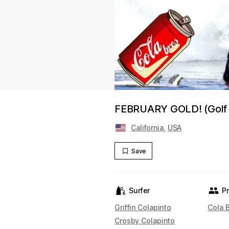
FEBRUARY GOLD! (Golf w
California
,
USA
Save
Surfer
P
Griffin Colapinto
Cola 
Crosby Colapinto