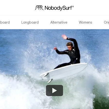
tboard
Longboard
Alternative
Womens
Ori