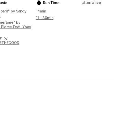
alternative
usic
Run Time
Aboard" by Sandy
14min
e
11 - 30min
ertime" by
 Pierce Feat. Yoav
" by
ETHEGOOD