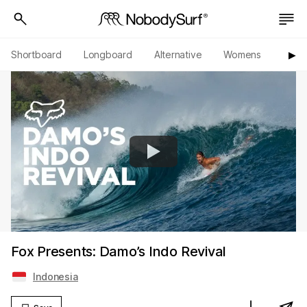
Shortboard
Longboard
Alternative
Womens
Origi
▶︎
Fox Presents: Damo’s Indo Revival
Indonesia