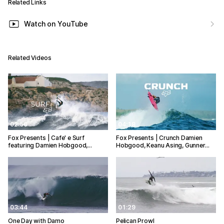
Related Links
Watch on YouTube
Related Videos
02:56
04:18
Fox Presents | Cafe' e Surf
Fox Presents | Crunch Damien
featuring Damien Hobgood,…
Hobgood, Keanu Asing, Gunner…
03:44
01:29
One Day with Damo
Pelican Prowl