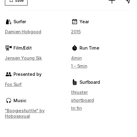
Save
Surfer
Year
Damien Hobgood
2015
Film/Edit
Run Time
Jensen Young Sik
4min
1 - 5min
Presented by
Surfboard
Fox Surf
thruster
shortboard
Music
tri fin
"Boogieshuttle" by
Hobosexual