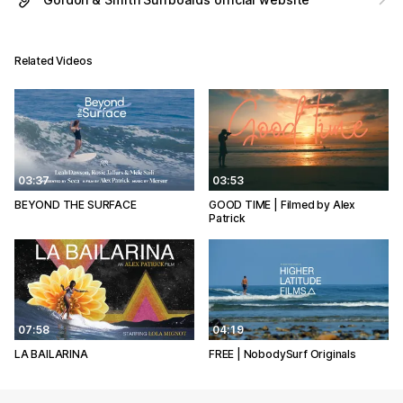
Related Videos
03:37
03:53
BEYOND THE SURFACE
GOOD TIME | Filmed by Alex
Patrick
07:58
04:19
LA BAILARINA
FREE | NobodySurf Originals