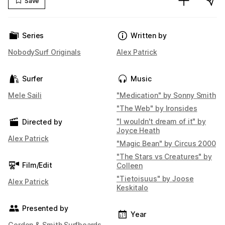
Save
Series
Written by
NobodySurf Originals
Alex Patrick
Surfer
Music
Mele Saili
"Medication" by Sonny Smith
"The Web" by Ironsides
"I wouldn't dream of it" by
Directed by
Joyce Heath
Alex Patrick
"Magic Bean" by Circus 2000
"The Stars vs Creatures" by
Film/Edit
Colleen
"Tietoisuus" by Joose
Alex Patrick
Keskitalo
Presented by
Year
Gordon & Smith Surfboards