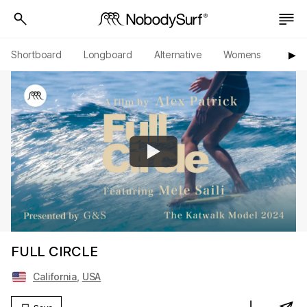
Shortboard
Longboard
Alternative
Womens
Origi
▶︎
FULL CIRCLE
California
,
USA