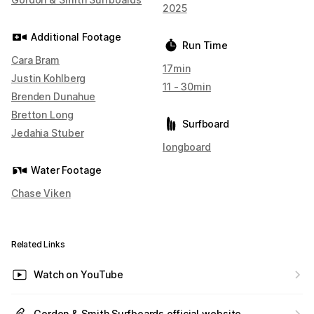
2025
Additional Footage
Run Time
Cara Bram
17min
Justin Kohlberg
11 - 30min
Brenden Dunahue
Bretton Long
Surfboard
Jedahia Stuber
longboard
Water Footage
Chase Viken
Related Links
Watch on YouTube
Gordon & Smith Surfboards official website