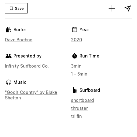
Save
Surfer
Year
Dave Boehne
2020
Presented by
Run Time
Infinity Surfboard Co.
3min
1 - 5min
Music
Surfboard
"God's Country" by Blake
Shelton
shortboard
thruster
tri fin