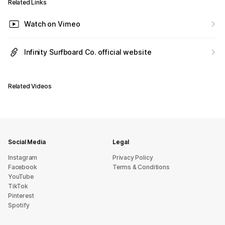
Related Links
Watch on Vimeo
Infinity Surfboard Co. official website
Related Videos
Social Media
Legal
Instagram
Privacy Policy
Facebook
Terms & Conditions
YouTube
TikTok
Pinterest
Spotify