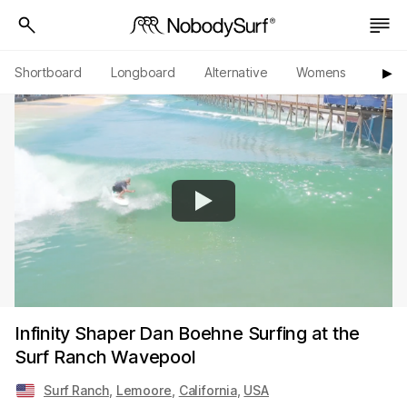
Shortboard
Longboard
Alternative
Womens
Origi
▶︎
Infinity Shaper Dan Boehne Surfing at the
Surf Ranch Wavepool
Surf Ranch
,
Lemoore
,
California
,
USA