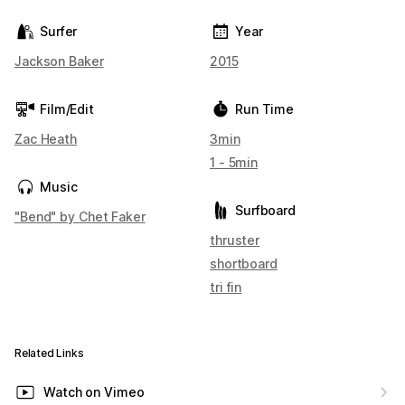
Surfer
Year
Jackson Baker
2015
Film/Edit
Run Time
Zac Heath
3min
1 - 5min
Music
Surfboard
"Bend" by Chet Faker
thruster
shortboard
tri fin
Related Links
Watch on Vimeo