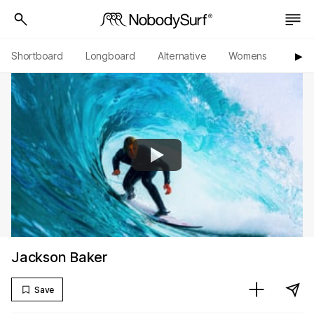
Shortboard
Longboard
Alternative
Womens
Origi
▶︎
Jackson Baker
Save