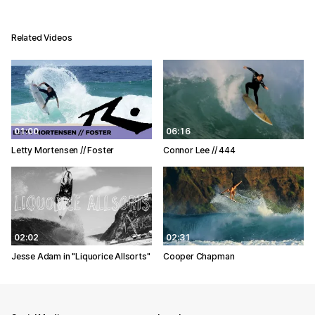
Related Videos
01:00
06:16
Letty Mortensen // Foster
Connor Lee // 444
02:02
02:31
Jesse Adam in "Liquorice Allsorts"
Cooper Chapman