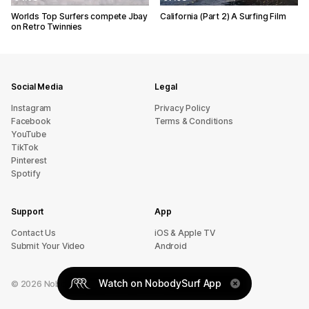
Worlds Top Surfers compete Jbay
California (Part 2) A Surfing Film
on Retro Twinnies
Social Media
Legal
Instagram
Privacy Policy
Facebook
Terms & Conditions
YouTube
TikTok
Pinterest
Spotify
Support
App
sU tcatnoC
iOS & Apple TV
Submit Your Video
Android
Watch on NobodySurf App
©
2026
NobodySurf. All rights reserved.