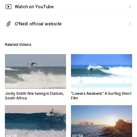
Watch on YouTube
O'Neill official website
Related Videos
02:23
03:46
Jordy Smith fine tuning in Durban,
"Lowers Awakens" A Surfing Short
South Africa
Film
04:08
07:58