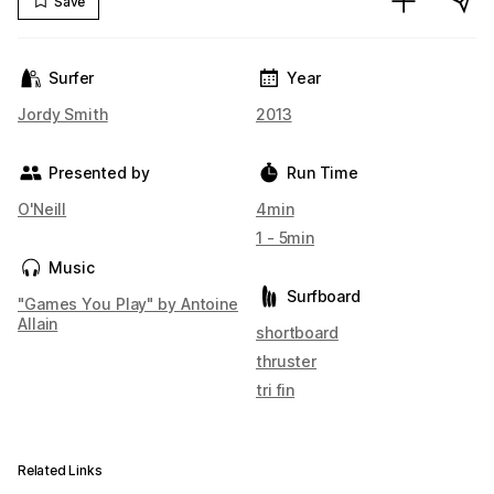
Save
Surfer
Year
Jordy Smith
2013
Presented by
Run Time
O'Neill
4min
1 - 5min
Music
Surfboard
"Games You Play" by Antoine
Allain
shortboard
thruster
tri fin
Related Links