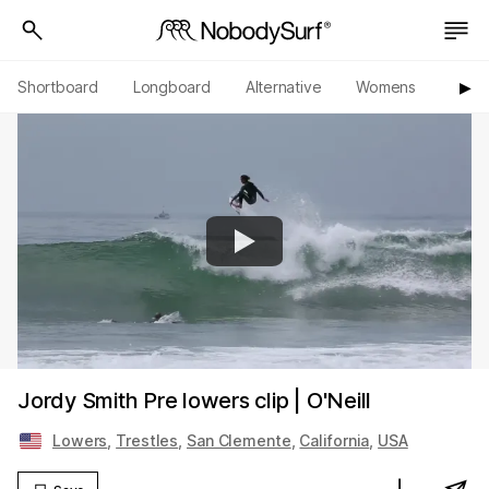
Shortboard
Longboard
Alternative
Womens
Origi
▶︎
Jordy Smith Pre lowers clip | O'Neill
Lowers
,
Trestles
,
San Clemente
,
California
,
USA