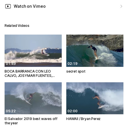
Watch on Vimeo
Related Videos
01:49
02:19
BOCA BARRANCA CON LEO
secret spot
CALVO, JOSYMAR FUENTES,…
05:22
02:00
El Salvador 2019 best waves off
HAWAII / Bryan Perez
the year