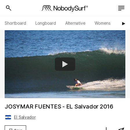
Shortboard
Longboard
Alternative
Womens
Origi
▶︎
JOSYMAR FUENTES - EL Salvador 2016
El Salvador