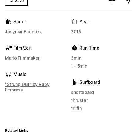
Save
Surfer
Year
Josymar Fuentes
2016
Film/Edit
Run Time
Mario Filmmaker
3min
1 - 5min
Music
Surfboard
"Strung Out" by Ruby
Empress
shortboard
thruster
tri fin
Related Links