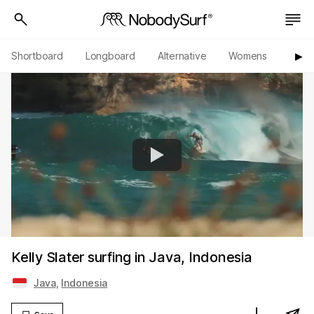
Shortboard
Longboard
Alternative
Womens
Origi
▶︎
Kelly Slater surfing in Java, Indonesia
Java
,
Indonesia