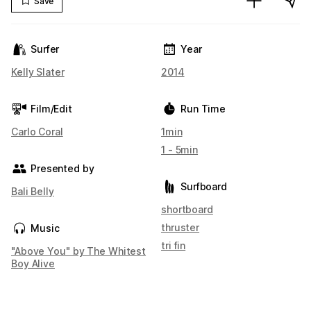
Save
Surfer
Year
Kelly Slater
2014
Film/Edit
Run Time
Carlo Coral
1min
1 - 5min
Presented by
Surfboard
Bali Belly
shortboard
thruster
Music
tri fin
"Above You" by The Whitest
Boy Alive