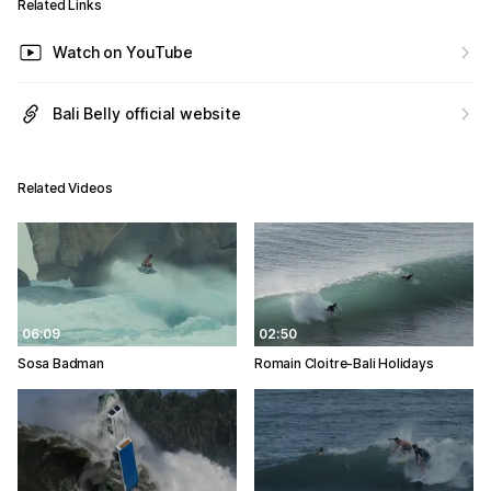
Related Links
Watch on YouTube
Bali Belly official website
Related Videos
06:09
02:50
Sosa Badman
Romain Cloitre-Bali Holidays