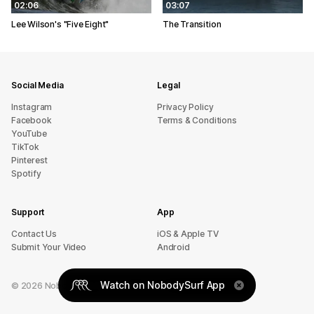
02:06
03:07
Lee Wilson's "Five Eight"
The Transition
Social Media
Legal
Instagram
Privacy Policy
Facebook
Terms & Conditions
YouTube
TikTok
Pinterest
Spotify
Support
App
sU tcatnoC
iOS & Apple TV
Submit Your Video
Android
Watch on NobodySurf App
©
2026
NobodySurf. All rights reserved.