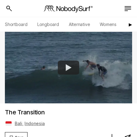
Shortboard
Longboard
Alternative
Womens
Origi
▶︎
The Transition
Bali
,
Indonesia