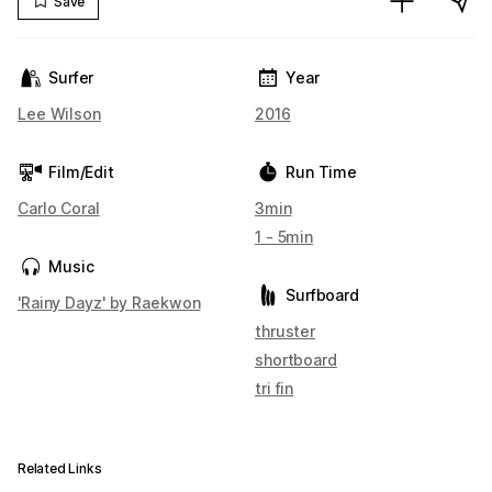
Save
Surfer
Year
Lee Wilson
2016
Film/Edit
Run Time
Carlo Coral
3min
1 - 5min
Music
Surfboard
'Rainy Dayz' by Raekwon
thruster
shortboard
tri fin
Related Links