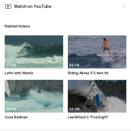
Watch on YouTube
Related Videos
03:58
02:16
Lefts with Wardo
Riding Akilas 5'5 twin fin
06:09
02:06
Sosa Badman
Lee Wilson's "Five Eight"