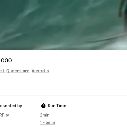
 2000
st
,
Queensland
,
Australia
resented by
Run Time
F.tv
2min
1 - 5min