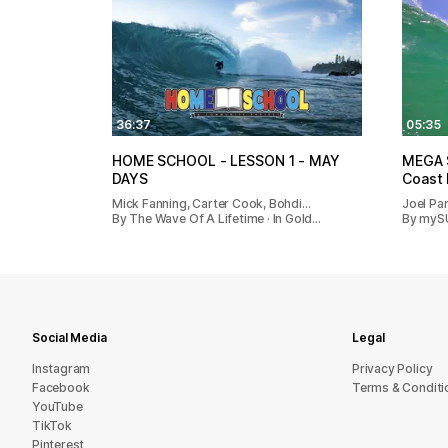
36:37
05:35
HOME SCHOOL - LESSON 1 - MAY
MEGA S
DAYS
Coast
Mick Fanning, Carter Cook, Bohdi…
Joel Pa
By The Wave Of A Lifetime · In Gold…
By mySUR
Social Media
Legal
Instagram
Privacy Policy
Facebook
Terms & Conditi
YouTube
TikTok
Pinterest