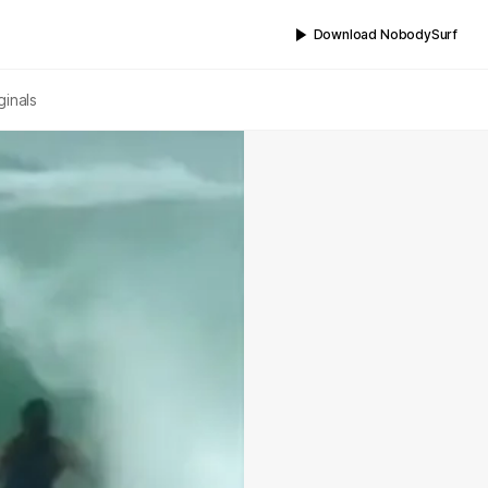
Download NobodySurf
ginals