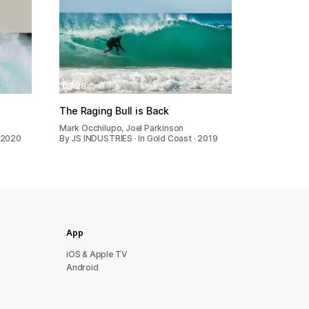
03:28
The Raging Bull is Back
Mark Occhilupo, Joel Parkinson
 2020
By JS INDUSTRIES · In Gold Coast · 2019
App
iOS & Apple TV
Android