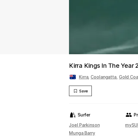
Kirra Kings In The Year
Kirra
,
Coolangatta
,
Gold Coa
Save
Surfer
P
Joel Parkinson
mySUR
Munga Barry