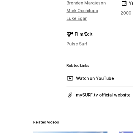
Brenden Margieson
Y
Mark Occhilupo
2000
Luke Egan
Film/Edit
Pulse Surf
Related Links
Watch on YouTube
mySURF.tv official website
Related Videos