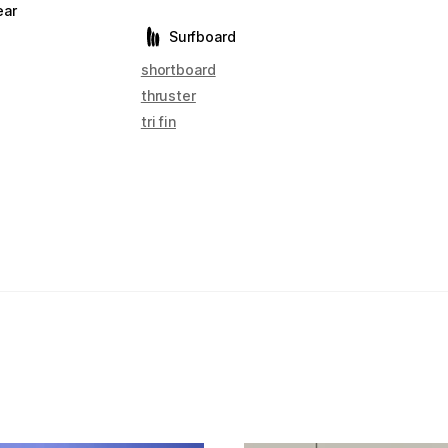
ear
Surfboard
shortboard
thruster
tri fin