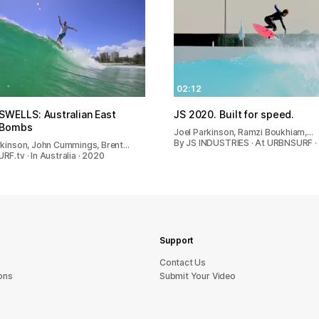
02:12
WELLS: Australian East
JS 2020. Built for speed.
 Bombs
Joel Parkinson, Ramzi Boukhiam,…
By JS INDUSTRIES · At URBNSURF ·
rkinson, John Cummings, Brent…
F.tv · In Australia · 2020
Support
sU tcatnoC
ons
Submit Your Video