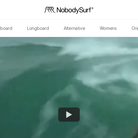
tboard
Longboard
Alternative
Womens
Ori