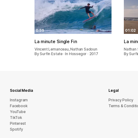
0:59
01:02
La minute Single Fin
La min
Vincent Lemanceau, Nathan Sadoun
Nathan 
By Surfin Estate · In Hossegor · 2017
By Surfi
Social Media
Legal
Instagram
Privacy Policy
Facebook
Terms & Conditi
YouTube
TikTok
Pinterest
Spotify