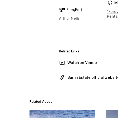
M
Film/Edit
"Fore
Penta
Arthur Nelli
Related Links
Watch on Vimeo
Surfin Estate official websit
Related Videos