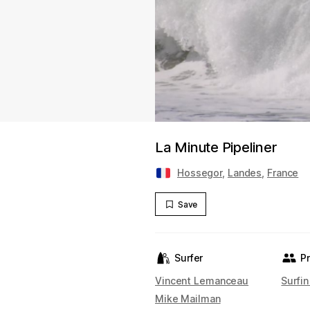
La Minute Pipeliner
Hossegor
,
Landes
,
France
Save
Surfer
P
Vincent Lemanceau
Surfin
Mike Mailman