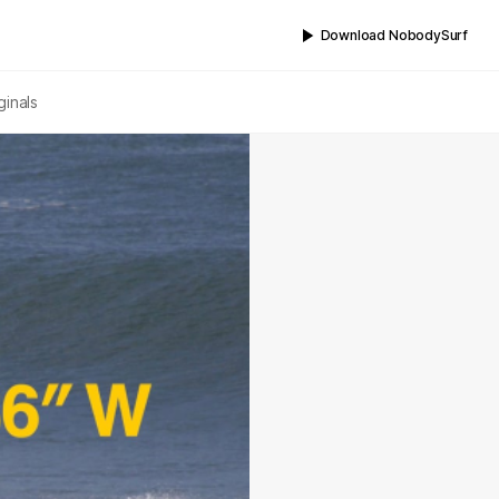
Download NobodySurf
ginals