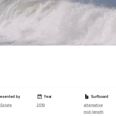
resented by
Year
Surfboard
 Estate
2019
alternative
mid-length