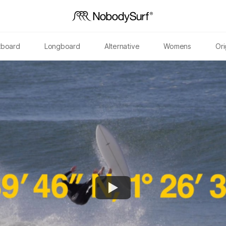
tboard
Longboard
Alternative
Womens
Ori