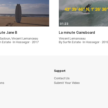
01:23
ute Jane B
La minute Gainsboard
Sadoun, Vincent Lemanceau
Vincent Lemanceau
n Estate · In Hossegor · 2017
By Surfin Estate · In Hossegor · 201
Support
sU tcatnoC
ons
Submit Your Video