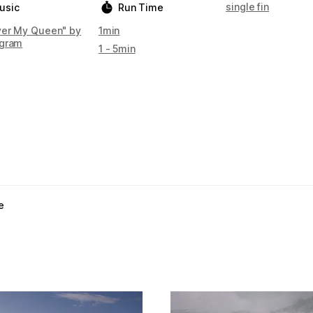
single fin
usic
Run Time
ver My Queen" by
1min
gram
1 - 5min
e