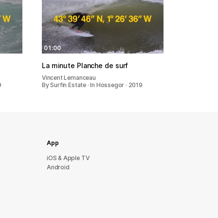
01:00
La minute Planche de surf
Vincent Lemanceau
9
By Surfin Estate · In Hossegor · 2019
App
iOS & Apple TV
Android