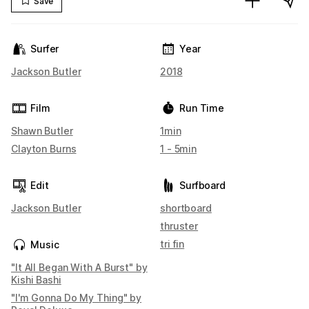
Save
Surfer
Year
Jackson Butler
2018
Film
Run Time
Shawn Butler
1min
Clayton Burns
1 - 5min
Edit
Surfboard
Jackson Butler
shortboard
thruster
tri fin
Music
"It All Began With A Burst" by
Kishi Bashi
"I'm Gonna Do My Thing" by