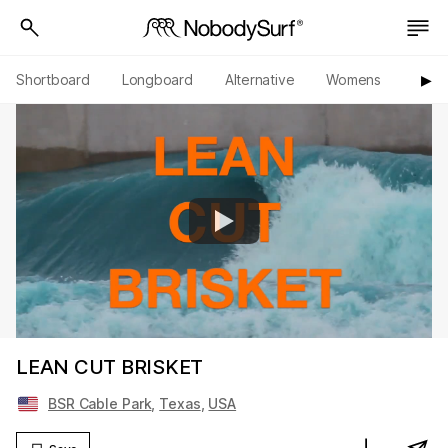
Shortboard
Longboard
Alternative
Womens
Origi
▶︎
LEAN CUT BRISKET
BSR Cable Park
,
Texas
,
USA