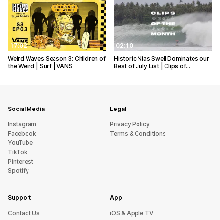
17:02
02:10
Weird Waves Season 3: Children of
Historic Nias Swell Dominates our
the Weird | Surf | VANS
Best of July List | Clips of…
Social Media
Legal
Instagram
Privacy Policy
Facebook
Terms & Conditions
YouTube
TikTok
Pinterest
Spotify
Support
App
sU tcatnoC
iOS & Apple TV