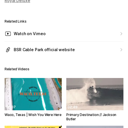
Royal Deluxe
Related Links
Watch on Vimeo
BSR Cable Park official website
Related Videos
08:07
02:49
Waco, Texas | Wish You Were Here
Primary Destination // Jackson
Butler