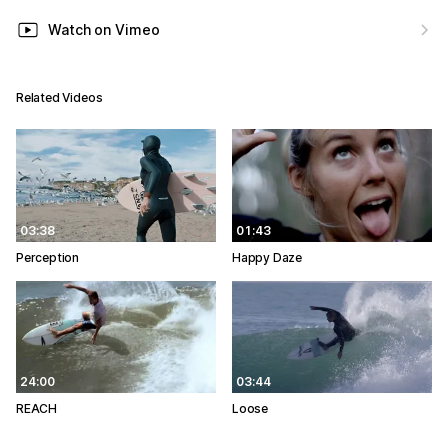
Watch on Vimeo
Related Videos
03:38
01:43
Perception
Happy Daze
24:00
03:44
REACH
Loose