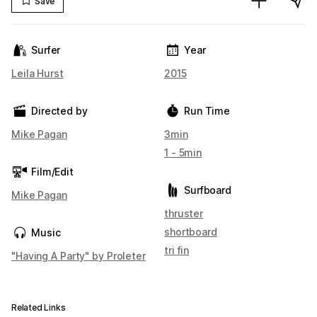
Save
Surfer
Year
Leila Hurst
2015
Directed by
Run Time
Mike Pagan
3min
1 - 5min
Film/Edit
Surfboard
Mike Pagan
thruster
shortboard
Music
tri fin
"Having A Party" by Proleter
Related Links