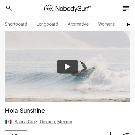
Shortboard
Longboard
Alternative
Womens
Origi
▶︎
Hola Sunshine
Salina Cruz
,
Oaxaca
,
Mexico