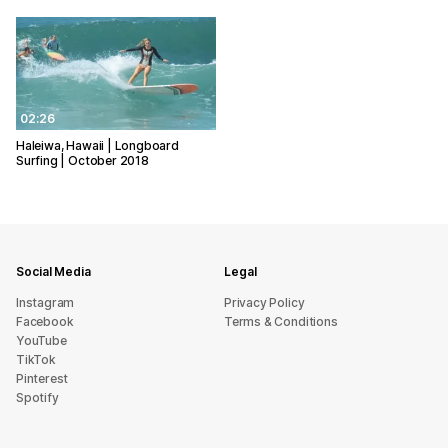
02:26
Haleiwa, Hawaii | Longboard
Surfing | October 2018
Social Media
Legal
Instagram
Privacy Policy
Facebook
Terms & Conditions
YouTube
TikTok
Pinterest
Spotify