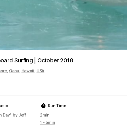
oard Surfing | October 2018
hore
,
Oahu
,
Hawaii
,
USA
usic
Run Time
h Day" by Jeff
2min
1 - 5min