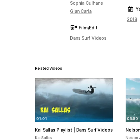
Sophia Culhane
Y
Gian Carla
2018
Film/Edit
Dans Surf Videos
Related Videos
01:01
06:50
Kai Sallas Playlist | Dans Surf Videos
Nelson
Kai Sallas
Nelson 