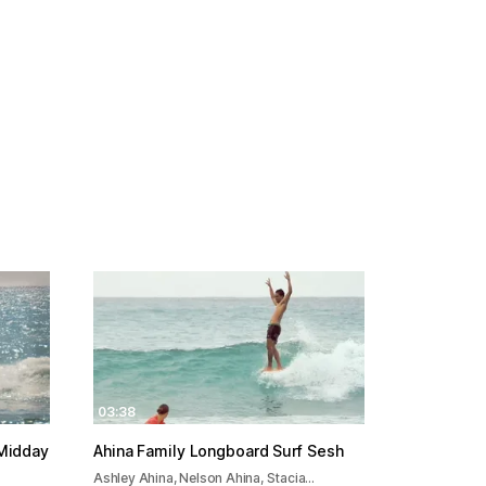
03:38
 Midday
Ahina Family Longboard Surf Sesh
Ashley Ahina, Nelson Ahina, Stacia…