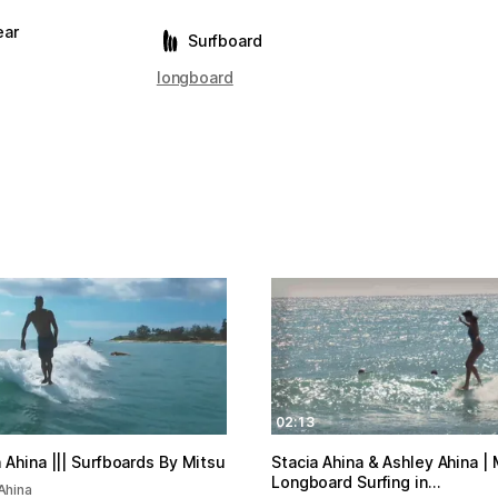
ear
Surfboard
longboard
02:13
 Ahina ||| Surfboards By Mitsu
Stacia Ahina & Ashley Ahina |
Longboard Surfing in…
Ahina