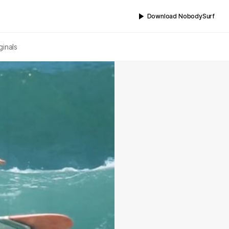
Download NobodySurf
ginals