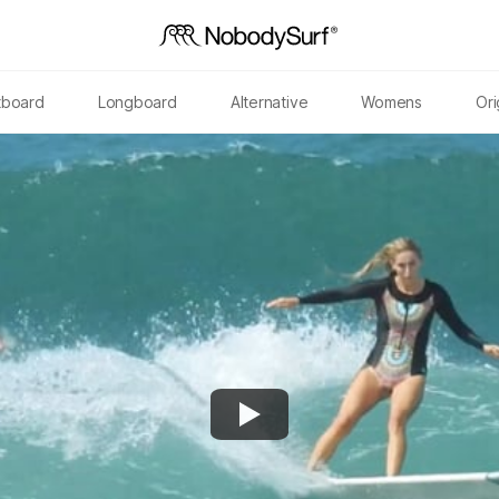
tboard
Longboard
Alternative
Womens
Ori