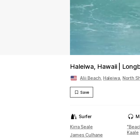
Haleiwa, Hawaii | Longb
Alii Beach
,
Haleiwa
,
North S
Save
Surfer
M
Kirra Seale
"Beac
Kaale
James Culhane