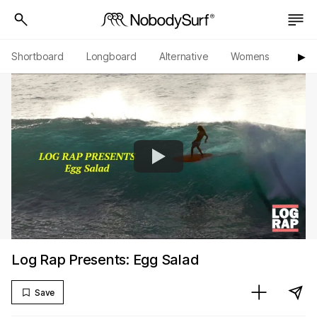
Shortboard
Longboard
Alternative
Womens
Origi
▶︎
Log Rap Presents: Egg Salad
Save