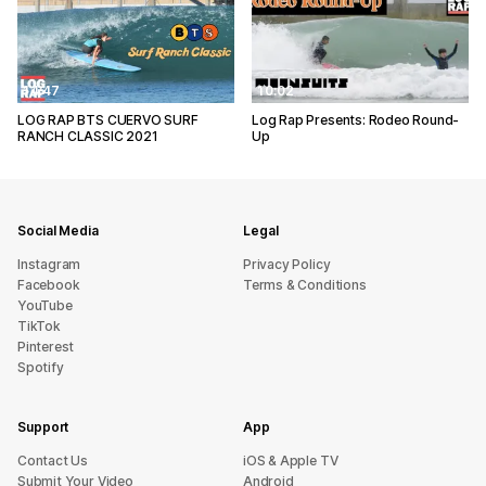
14:47
10:02
LOG RAP BTS CUERVO SURF
Log Rap Presents: Rodeo Round-
RANCH CLASSIC 2021
Up
Social Media
Legal
Instagram
Privacy Policy
Facebook
Terms & Conditions
YouTube
TikTok
Pinterest
Spotify
Support
App
sU tcatnoC
iOS & Apple TV
Submit Your Video
Android