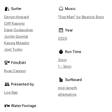
Surfer
Music
Devon Howard
"Egg Man" by Beastie Boys
Cliff Kapono
Dane Gudauskas
Year
Justin Quintal
2020
Kassia Meador
Joel Tudor
Run Time
3min
Film/Edit
1 - 5min
Ryan Cannon
Surfboard
Presented by
mid-length
Log Rap
alternative
Water Footage