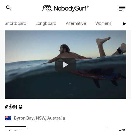
Shortboard
Longboard
Alternative
Womens
Origi
▶︎
€å®L¥
Byron Bay
,
NSW
,
Australia