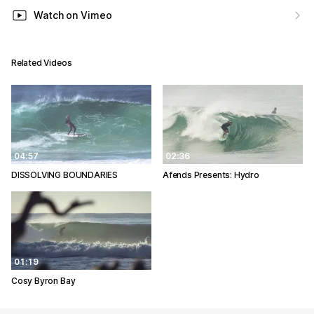
Watch on Vimeo
Related Videos
04:57
02:36
DISSOLVING BOUNDARIES
Afends Presents: Hydro
01:19
Cosy Byron Bay