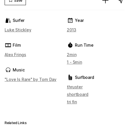
Save
Surfer
Year
Luke Stickley
2013
Film
Run Time
Alex Frings
2min
1 - 5min
Music
Surfboard
"Love Is Rare" by Tom Day
thruster
shortboard
tri fin
Related Links