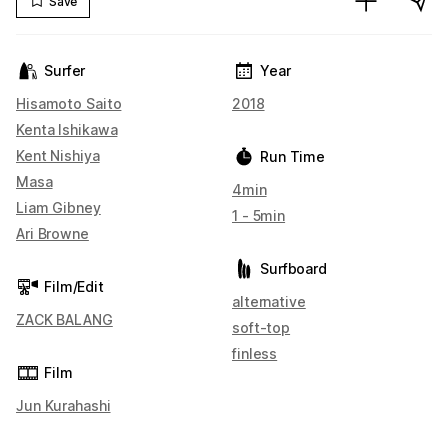
Save
Surfer
Year
Hisamoto Saito
2018
Kenta Ishikawa
Kent Nishiya
Run Time
Masa
4min
Liam Gibney
1 - 5min
Ari Browne
Surfboard
Film/Edit
alternative
ZACK BALANG
soft-top
finless
Film
Jun Kurahashi