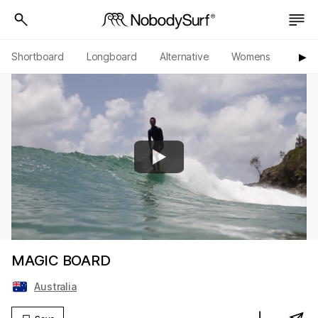
Shortboard
Longboard
Alternative
Womens
Origi
▶︎
MAGIC BOARD
Australia