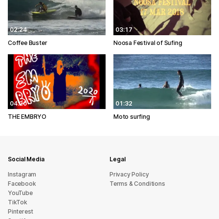
02:24
03:17
Coffee Buster
Noosa Festival of Sufing
04:20
01:32
THE EMBRYO
Moto surfing
Social Media
Legal
Instagram
Privacy Policy
Facebook
Terms & Conditions
YouTube
TikTok
Pinterest