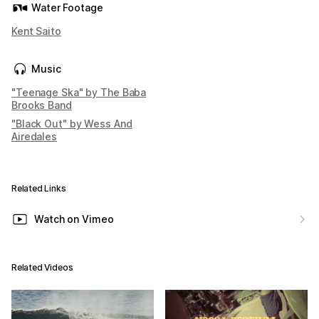
Water Footage
Kent Saito
Music
"Teenage Ska" by The Baba
Brooks Band
"Black Out" by Wess And
Airedales
Related Links
Watch on Vimeo
Related Videos