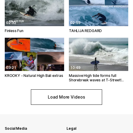
02:32
02:59
Finless Fun
TAHLIJA REDGARD
03:21
10:49
KROOKY - Natural High Bali extras
Massive High tide forms full
Shorebreak waves at T-Street!…
Load More Videos
Social Media
Legal