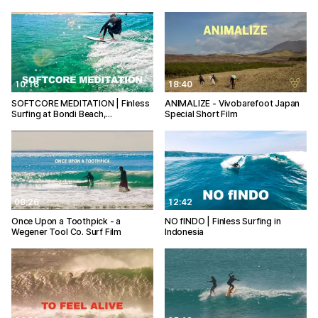
10:16
18:40
SOFTCORE MEDITATION | Finless
ANIMALIZE - Vivobarefoot Japan
Surfing at Bondi Beach,…
Special Short Film
08:26
12:42
Once Upon a Toothpick - a
NO fINDO | Finless Surfing in
Wegener Tool Co. Surf Film
Indonesia