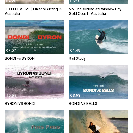
04:26
05:19
TO FEEL ALIVE | Finless Surfing in
No Fins surfing at Rainbow Bay,
Australia
Gold Coast- Australia
07:57
01:48
BONDI vs BYRON
Rail Study
10:55
03:53
BYRON VS BONDI
BONDI VS BELLS