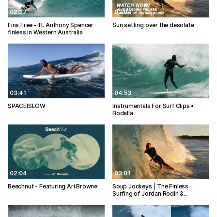
02:32
02:04
Fins Free - ft. Anthony Spencer
Sun setting over the desolate
finless in Western Australia
03:41
04:53
SPACEISLOW
Instrumentals For Surf Clips •
Bodalla
02:04
03:01
Beechnut - Featuring Ari Browne
Soup Jockeys | The Finless
Surfing of Jordan Rodin &…