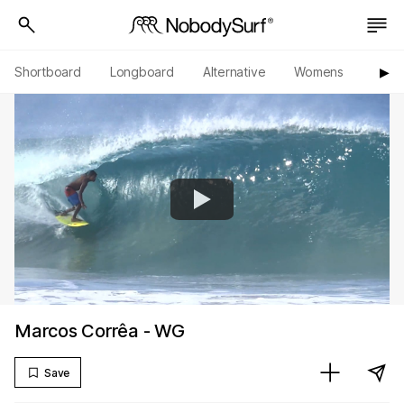
Shortboard
Longboard
Alternative
Womens
Origi
▶︎
Marcos Corrêa - WG
Save