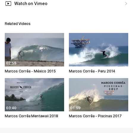
Watch on Vimeo
Related Videos
02:59
03:40
Marcos Corrêa - México 2015
Marcos Corrêa - Peru 2014
03:40
01:59
Marcos Corrêa Mentawaii 2018
Marcos Corrêa - Piscinas 2017