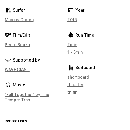
Surfer
Year
Marcos Correa
2016
Film/Edit
Run Time
Pedro Souza
2min
1 - 5min
Supported by
Surfboard
WAVE GIANT
shortboard
thruster
Music
tri fin
"Fall Together" by The
Temper Trap
Related Links