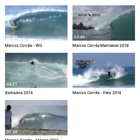
02:05
03:40
Marcos Corrêa - WG
Marcos Corrêa Mentawaii 2018
04:21
03:40
Barbados 2014
Marcos Corrêa - Peru 2014
02:59