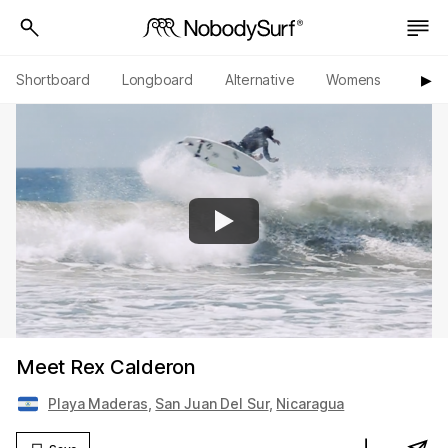
Shortboard
Longboard
Alternative
Womens
Origi
▶︎
Meet Rex Calderon
Playa Maderas
,
San Juan Del Sur
,
Nicaragua