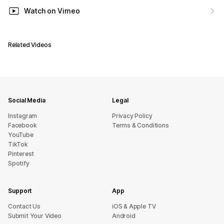
Watch on Vimeo
Related Videos
Social Media
Legal
Instagram
Privacy Policy
Facebook
Terms & Conditions
YouTube
TikTok
Pinterest
Spotify
Support
App
sU tcatnoC
iOS & Apple TV
Submit Your Video
Android