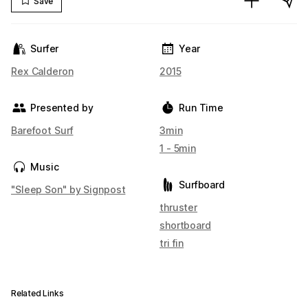
Save
Surfer
Year
Rex Calderon
2015
Presented by
Run Time
Barefoot Surf
3min
1 - 5min
Music
Surfboard
"Sleep Son" by Signpost
thruster
shortboard
tri fin
Related Links