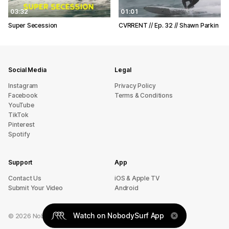
03:32
01:01
Super Secession
CVRRENT // Ep. 32 // Shawn Parkin
Social Media
Legal
Instagram
Privacy Policy
Facebook
Terms & Conditions
YouTube
TikTok
Pinterest
Spotify
Support
App
sU tcatnoC
iOS & Apple TV
Submit Your Video
Android
Watch on NobodySurf App
©
2026
NobodySurf. All rights reserved.