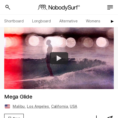
Shortboard
Longboard
Alternative
Womens
Origi
▶︎
Mega Glide
Malibu
,
Los Angeles
,
California
,
USA