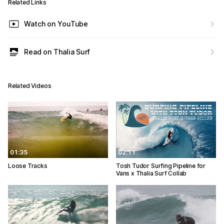
Related Links
Watch on YouTube
Read on Thalia Surf
Related Videos
01:35
02:11
Loose Tracks
Tosh Tudor Surfing Pipeline for
Vans x Thalia Surf Collab