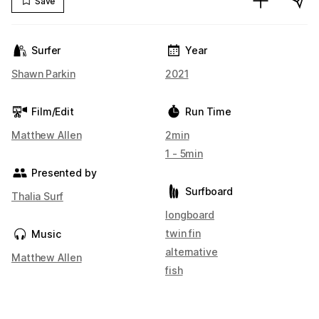
Save
Surfer
Year
Shawn Parkin
2021
Film/Edit
Run Time
Matthew Allen
2min
1 - 5min
Presented by
Surfboard
Thalia Surf
longboard
twin fin
Music
alternative
Matthew Allen
fish