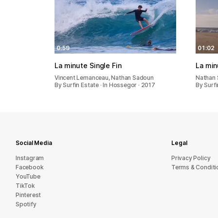
0:59
01:02
La minute Single Fin
La min
Vincent Lemanceau, Nathan Sadoun
Nathan 
By Surfin Estate · In Hossegor · 2017
By Surfi
Social Media
Legal
Instagram
Privacy Policy
Facebook
Terms & Conditi
YouTube
TikTok
Pinterest
Spotify