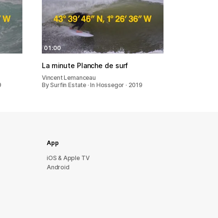
01:00
La minute Planche de surf
Vincent Lemanceau
9
By Surfin Estate · In Hossegor · 2019
App
iOS & Apple TV
Android