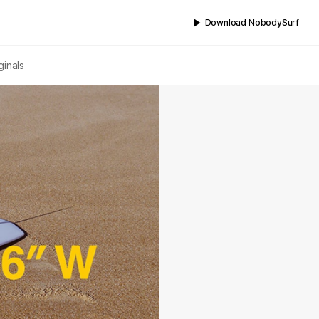
Download NobodySurf
ginals