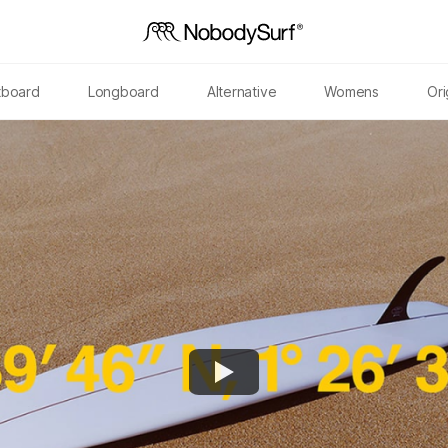
tboard
Longboard
Alternative
Womens
Ori