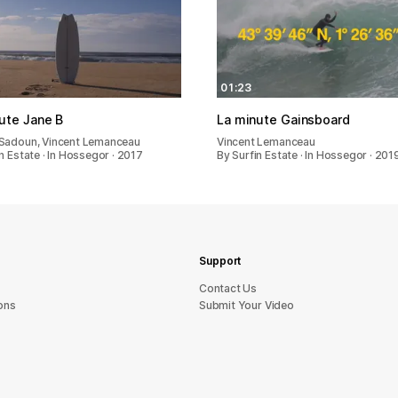
01:23
ute Jane B
La minute Gainsboard
Sadoun, Vincent Lemanceau
Vincent Lemanceau
n Estate · In Hossegor · 2017
By Surfin Estate · In Hossegor · 201
Support
sU tcatnoC
ons
Submit Your Video