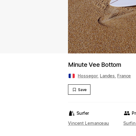
Minute Vee Bottom
Hossegor
,
Landes
,
France
Save
Surfer
P
Vincent Lemanceau
Surfin