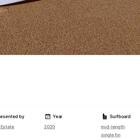
resented by
Year
Surfboard
 Estate
2020
mid-length
single fin