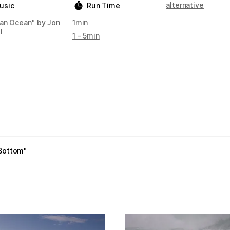
alternative
usic
Run Time
an Ocean" by Jon
1min
l
1 - 5min
 Bottom"