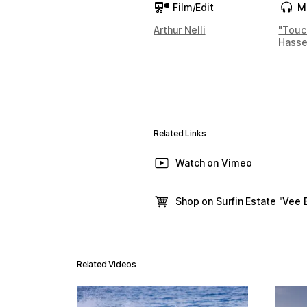
Film/Edit
M
Arthur Nelli
"Touc
Hasse
Related Links
Watch on Vimeo
Shop on Surfin Estate "Vee
Related Videos