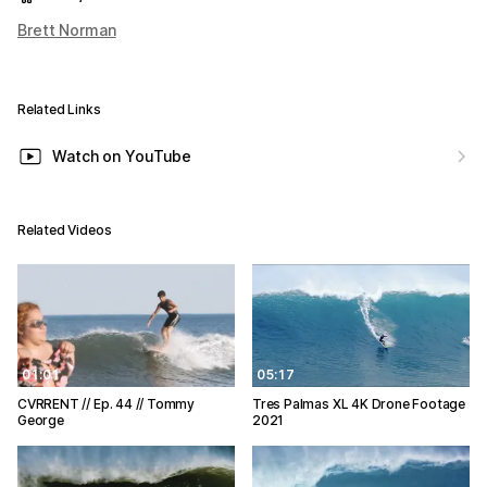
Brett Norman
Related Links
Watch on YouTube
Related Videos
01:01
05:17
CVRRENT // Ep. 44 // Tommy
Tres Palmas XL 4K Drone Footage
George
2021