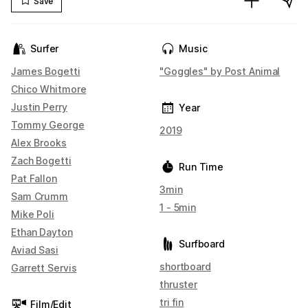
Save
Surfer
Music
James Bogetti
"Goggles" by Post Animal
Chico Whitmore
Justin Perry
Year
Tommy George
2019
Alex Brooks
Zach Bogetti
Run Time
Pat Fallon
3min
Sam Crumm
1 - 5min
Mike Poli
Ethan Dayton
Surfboard
Aviad Sasi
shortboard
Garrett Servis
thruster
tri fin
Film/Edit