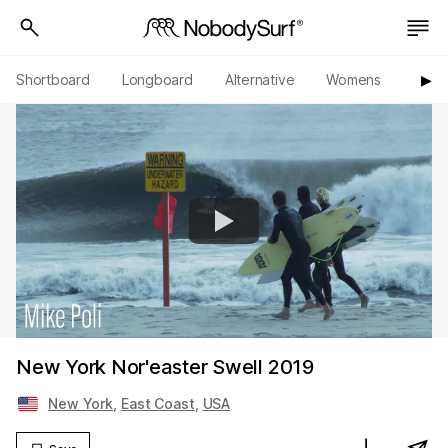
Shortboard
Longboard
Alternative
Womens
Origi
▶︎
New York Nor'easter Swell 2019
New York
,
East Coast
,
USA