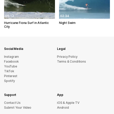
05:12
02:34
Hurricane Fiona Surf in Atlantic
Night Swim
City
Social Media
Legal
Instagram
Privacy Policy
Facebook
Terms & Conditions
YouTube
TikTok
Pinterest
Spotify
Support
App
sU tcatnoC
iOS & Apple TV
Submit Your Video
Android