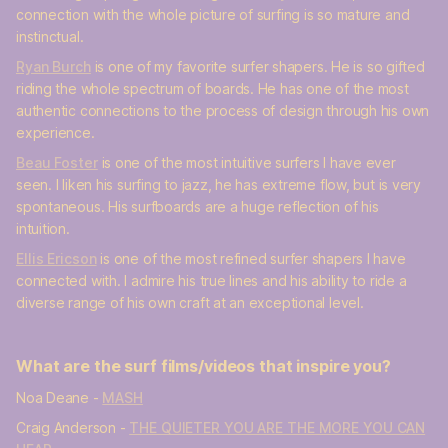
connection with the whole picture of surfing is so mature and
instinctual.
Ryan Burch
is one of my favorite surfer shapers. He is so gifted
riding the whole spectrum of boards. He has one of the most
authentic connections to the process of design through his own
experience.
Beau Foster
is one of the most intuitive surfers I have ever
seen. I liken his surfing to jazz, he has extreme flow, but is very
spontaneous. His surfboards are a huge reflection of his
intuition.
Ellis Ericson
is one of the most refined surfer shapers I have
connected with. I admire his true lines and his ability to ride a
diverse range of his own craft at an exceptional level.
What are the surf films/videos that inspire you?
Noa Deane -
MASH
Craig Anderson -
THE QUIETER YOU ARE THE MORE YOU CAN