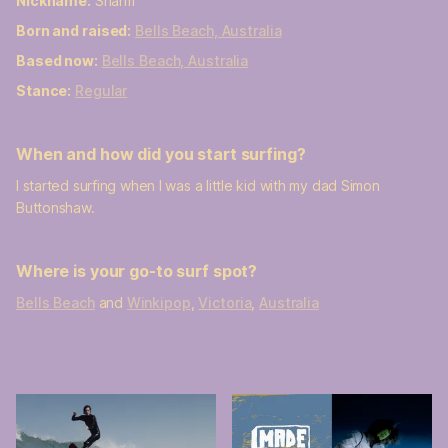
Nickname:
Sharm
Born and raised:
Bells Beach, Australia
Based now:
Bells Beach, Australia
Stance:
Regular
When and how did you start surfing?
I started surfing when I was a little kid with my dad Simon
Buttonshaw.
Where is your go-to surf spot?
Bells Beach
and
Winkipop
,
Victoria
,
Australia