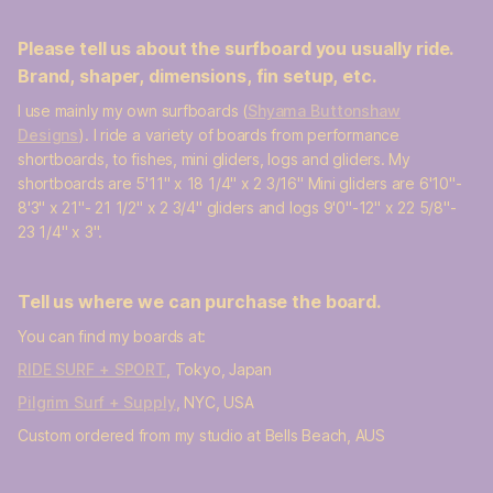
Please tell us about the surfboard you usually ride.
Brand, shaper, dimensions, fin setup, etc.
I use mainly my own surfboards (
Shyama Buttonshaw
Designs
). I ride a variety of boards from performance
shortboards, to fishes, mini gliders, logs and gliders. My
shortboards are 5'11" x 18 1/4" x 2 3/16" Mini gliders are 6'10"-
8'3" x 21"- 21 1/2" x 2 3/4" gliders and logs 9'0"-12" x 22 5/8"-
23 1/4" x 3".
Tell us where we can purchase the board.
You can find my boards at:
RIDE SURF + SPORT
, Tokyo, Japan
Pilgrim Surf + Supply
, NYC, USA
Custom ordered from my studio at Bells Beach, AUS