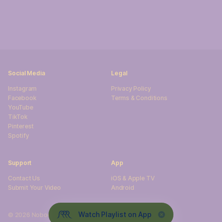
Social Media
Legal
Instagram
Privacy Policy
Facebook
Terms & Conditions
YouTube
TikTok
Pinterest
Spotify
Support
App
sU tcatnoC
iOS & Apple TV
Submit Your Video
Android
Watch Playlist on App
©
2026
NobodySurf. All rights reserved.