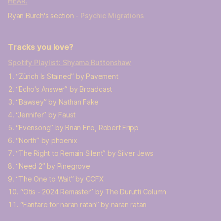
HEAR.
Ryan Burch's section -
Psychic Migrations
Tracks you love?
Spotify Playlist: Shyama Buttonshaw
“Zürich Is Stained” by Pavement
“Echo's Answer” by Broadcast
“Bawsey” by Nathan Fake
“Jennifer” by Faust
“Evensong” by Brian Eno, Robert Fripp
“North” by phoenix
“The Right to Remain Silent” by Silver Jews
“Need 2” by Pinegrove
“The One to Wait” by CCFX
“Otis - 2024 Remaster” by The Durutti Column
“Fanfare for naran ratan” by naran ratan