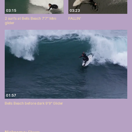
03:15
03:23
2 surfs at Bells Beach 7'7" Mini
FALLIN'
glider
01:57
Bells Beach before dark 9'9" Glider