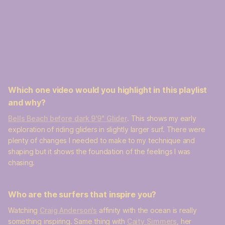
Which one video would you highlight in this playlist
and why?
Bells Beach before dark 9'9" Glider
. This shows my early
exploration of riding gliders in slightly larger surf. There were
plenty of changes I needed to make to my technique and
shaping but it shows the foundation of the feelings I was
chasing.
Who are the surfers that inspire you?
Watching
Craig Anderson's
affinity with the ocean is really
something inspiring. Same thing with
Caity Simmers
, her