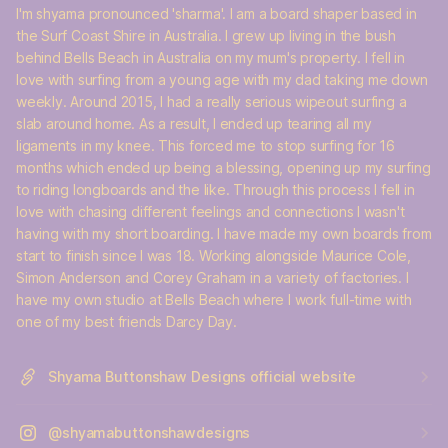
I'm shyama pronounced 'sharma'. I am a board shaper based in
the Surf Coast Shire in Australia. I grew up living in the bush
behind Bells Beach in Australia on my mum's property. I fell in
love with surfing from a young age with my dad taking me down
weekly. Around 2015, I had a really serious wipeout surfing a
slab around home. As a result, I ended up tearing all my
ligaments in my knee. This forced me to stop surfing for 16
months which ended up being a blessing, opening up my surfing
to riding longboards and the like. Through this process I fell in
love with chasing different feelings and connections I wasn't
having with my short boarding. I have made my own boards from
start to finish since I was 18. Working alongside Maurice Cole,
Simon Anderson and Corey Graham in a variety of factories. I
have my own studio at Bells Beach where I work full-time with
one of my best friends Darcy Day.
Shyama Buttonshaw Designs official website
@shyamabuttonshawdesigns