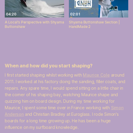
04:20
02:01
A Local's Perspective with Shyama
Shyama Buttonshaw Section |
Buttonshaw
HandMade 2
When and how did you start shaping?
I first started shaping whilst working with
Maurice Cole
around
2011. I worked at his factory doing the sanding, filler coats, and
repairs. Any spare time, I would spend sitting on a little chair in
the corner of his shaping bay, watching Maurice shape and
quizzing him on board design. During my time working for
Maurice, I spent some time over in France working with
Simon
Anderson
and Christian Bradley at Euroglass. I rode Simon's
boards for a long time growing up. He has been a huge
influence on my surfboard knowledge.