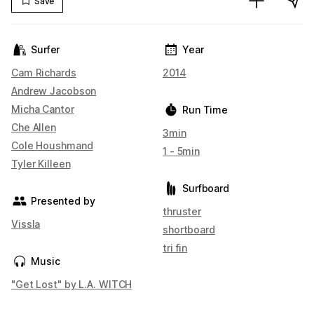
Save
Surfer
Year
Cam Richards
2014
Andrew Jacobson
Micha Cantor
Run Time
Che Allen
3min
Cole Houshmand
1 - 5min
Tyler Killeen
Surfboard
Presented by
thruster
Vissla
shortboard
tri fin
Music
"Get Lost" by L.A. WITCH