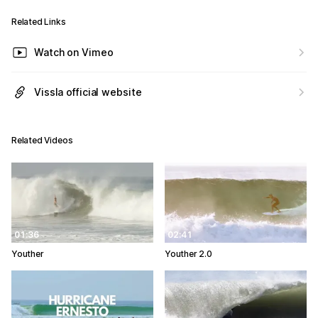
Related Links
Watch on Vimeo
Vissla official website
Related Videos
01:36
02:41
Youther
Youther 2.0