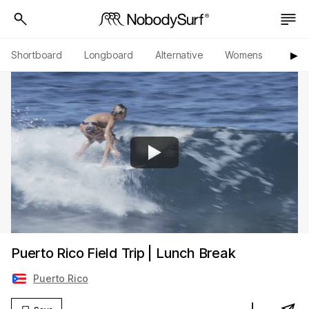
Shortboard
Longboard
Alternative
Womens
Origi
▶︎
Puerto Rico Field Trip | Lunch Break
Puerto Rico