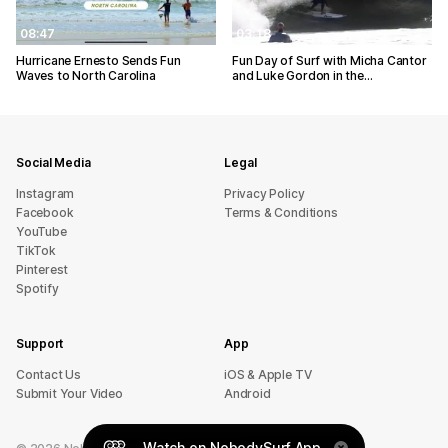
08:47
03:18
Hurricane Ernesto Sends Fun
Fun Day of Surf with Micha Cantor
Waves to North Carolina
and Luke Gordon in the…
Social Media
Legal
Instagram
Privacy Policy
Facebook
Terms & Conditions
YouTube
TikTok
Pinterest
Spotify
Support
App
sU tcatnoC
iOS & Apple TV
Submit Your Video
Android
Watch on NobodySurf App