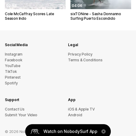
02:58
04:06
Cole McCaffray Scores Late
sixTONine - Sasha Donnanno
Season Indo
Surfing Puerto Escondido
Social Media
Legal
Instagram
Privacy Policy
Facebook
Terms & Conditions
YouTube
TikTok
Pinterest
Spotify
Support
App
sU tcatnoC
iOS & Apple TV
Submit Your Video
Android
Watch on NobodySurf App
©
2026
NobodySurf. All rights reserved.