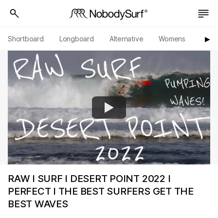
Shortboard
Longboard
Alternative
Womens
Origi
▶︎
RAW I SURF I DESERT POINT 2022 I
PERFECT I THE BEST SURFERS GET THE
BEST WAVES