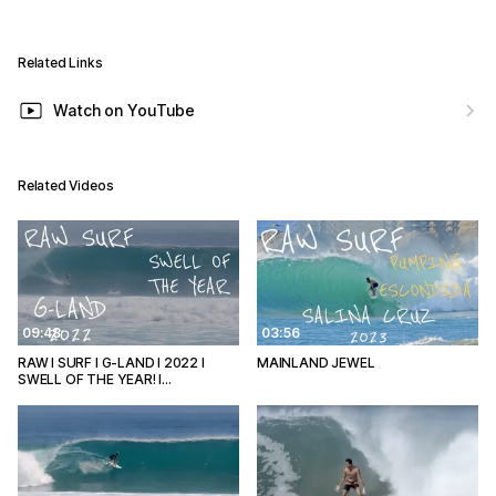
Related Links
Watch on YouTube
Related Videos
09:48
03:56
RAW I SURF I G-LAND I 2022 I
MAINLAND JEWEL
SWELL OF THE YEAR! I…