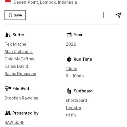
Desert Point
,
Lombok
,
Indonesia
Save
Surfer
Year
Tex Mitchell
2022
Alan Cleland Jr
Cole McCaffray
Run Time
Kalani David
10min
Sasha Donnanno
6 - 10min
Film/Edit
Surfboard
Stephen Rawding
shortboard
thruster
Presented by
tri fin
RAW SURF