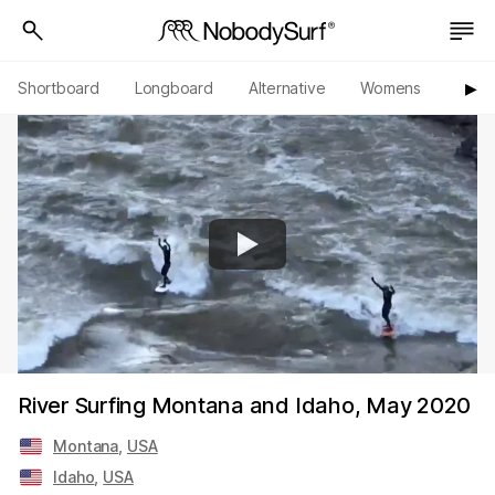
Shortboard
Longboard
Alternative
Womens
Origi
▶︎
River Surfing Montana and Idaho, May 2020
Montana
,
USA
Idaho
,
USA