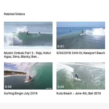
Related Videos
03:21
0:41
Musim Ombak Part 3 - Raju, Ketut
9/24/2019 54th St, Newport Beach
Agus, Sima, Blacky, Ben…
0:39
0:33
Surfing Bingin July 2019
Kuta Beach - June 4th, Bali 2019