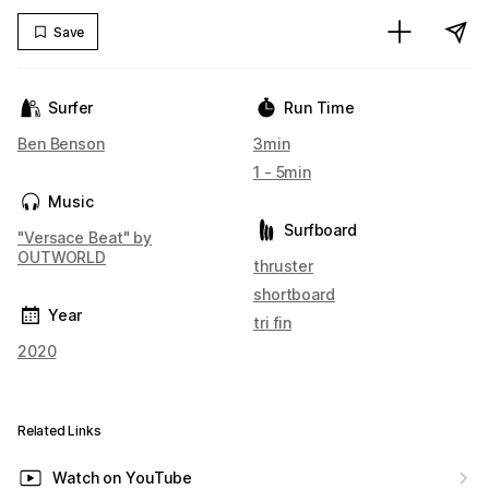
Save
Surfer
Run Time
Ben Benson
3min
1 - 5min
Music
Surfboard
"Versace Beat" by
OUTWORLD
thruster
shortboard
Year
tri fin
2020
Related Links
Watch on YouTube