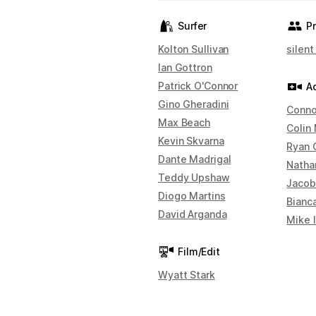
Surfer
P
Kolton Sullivan
silent
Ian Gottron
Patrick O'Connor
A
Gino Gheradini
Conno
Max Beach
Colin
Kevin Skvarna
Ryan 
Dante Madrigal
Natha
Teddy Upshaw
Jacob
Diogo Martins
Bianc
David Arganda
Mike 
Film/Edit
Wyatt Stark