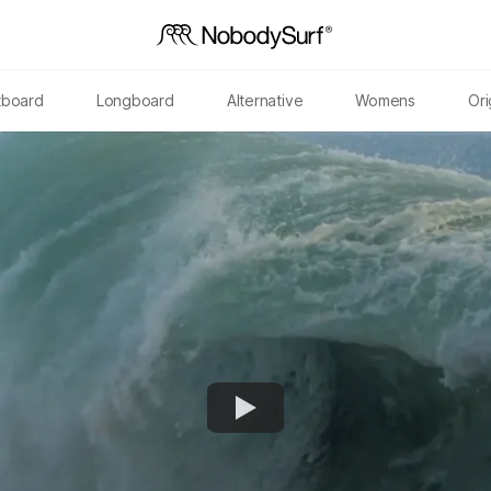
tboard
Longboard
Alternative
Womens
Ori