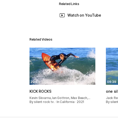
Related Links
Watch on YouTube
Related Videos
22:45
09:39
KICK ROCKS
one si
Kevin Skvarna, Ian Gottron, Max Beach,…
Jack Re
By silent rock tv. · In California · 2021
By silent