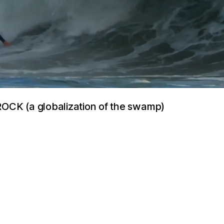
CK (a globalization of the swamp)