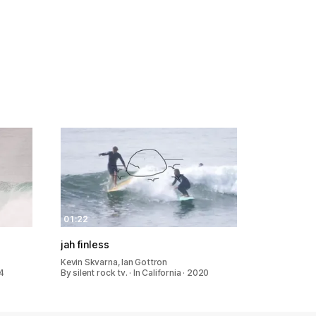
01:22
jah finless
Kevin Skvarna, Ian Gottron
24
By silent rock tv. · In California · 2020