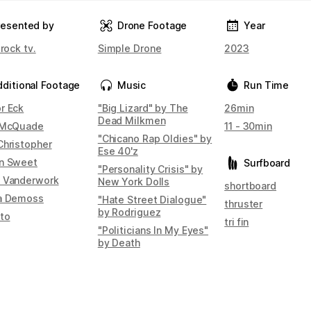
resented by
Drone Footage
Year
 rock tv.
Simple Drone
2023
dditional Footage
Music
Run Time
r Eck
"Big Lizard" by The
26min
Dead Milkmen
 McQuade
11 - 30min
"Chicano Rap Oldies" by
Christopher
Ese 40'z
n Sweet
Surfboard
"Personality Crisis" by
 Vanderwork
New York Dolls
shortboard
a Demoss
"Hate Street Dialogue"
thruster
by Rodriguez
Ito
tri fin
"Politicians In My Eyes"
by Death