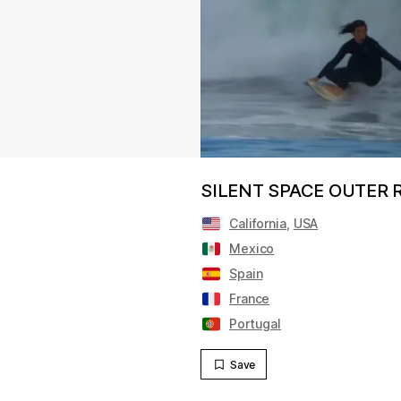
SILENT SPACE OUTER RO
California
,
USA
Mexico
Spain
France
Portugal
Save