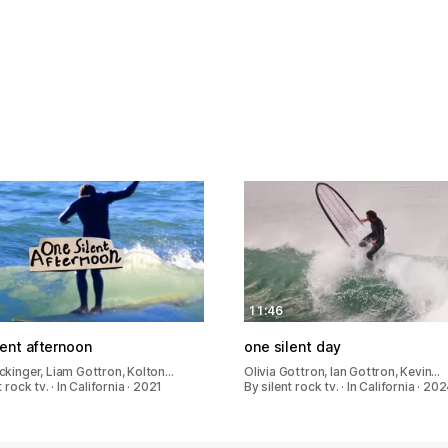
11:46
lent afternoon
one silent day
ckinger, Liam Gottron, Kolton…
Olivia Gottron, Ian Gottron, Kevin…
 rock tv. · In California · 2021
By silent rock tv. · In California · 20