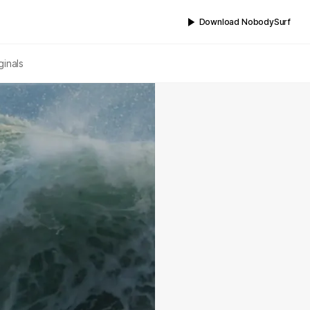
Download NobodySurf
ginals